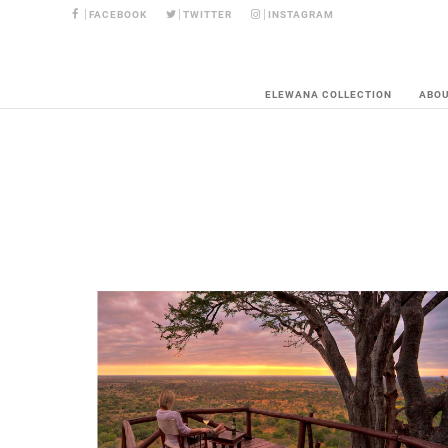
FACEBOOK
TWITTER
INSTAGRAM
ELEWANA COLLECTION
ABO