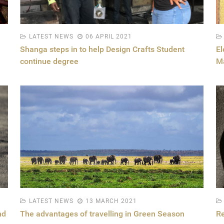
LATEST NEWS
06 APRIL 2021
Shanga steps in to help Design Crafts Student
El
continue degree
M
LATEST NEWS
13 MARCH 2021
nd
The advantages of travelling in Green Season
Re