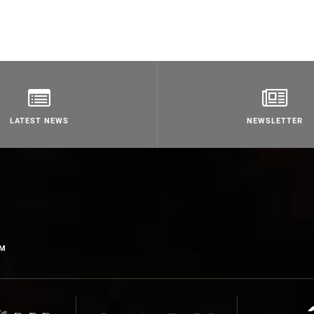
LATEST NEWS
NEWSLETTER
OM