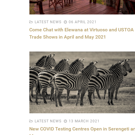
LATEST NEWS
06 APRIL 2021
Come Chat with Elewana at Virtuoso and USTOA
Trade Shows in April and May 2021
LATEST NEWS
13 MARCH 2021
New COVID Testing Centres Open in Serengeti a