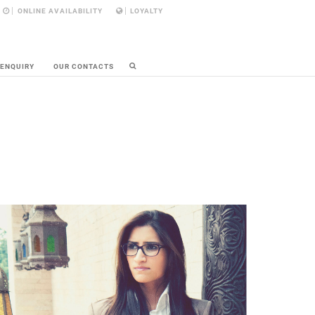
ONLINE AVAILABILITY
LOYALTY
 ENQUIRY
OUR CONTACTS