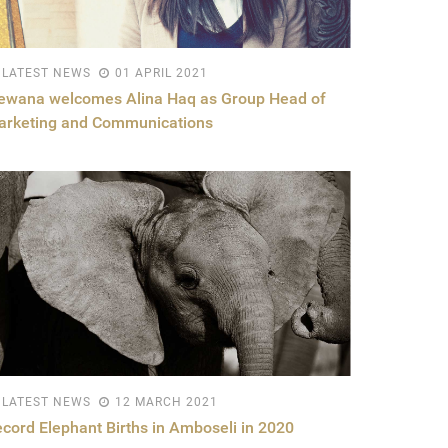
LATEST NEWS
01 APRIL 2021
ewana welcomes Alina Haq as Group Head of
arketing and Communications
LATEST NEWS
12 MARCH 2021
cord Elephant Births in Amboseli in 2020