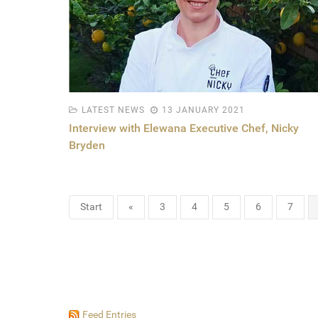
LATEST NEWS
13 JANUARY 2021
Interview with Elewana Executive Chef, Nicky
Bryden
Start
«
3
4
5
6
7
Feed Entries