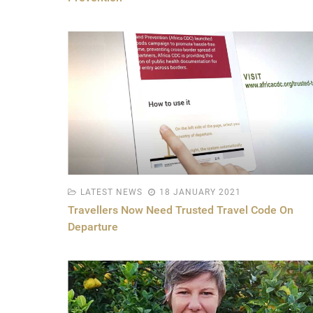
LATEST NEWS
18 JANUARY 2021
Travellers Now Need Trusted Travel Code On
Departure