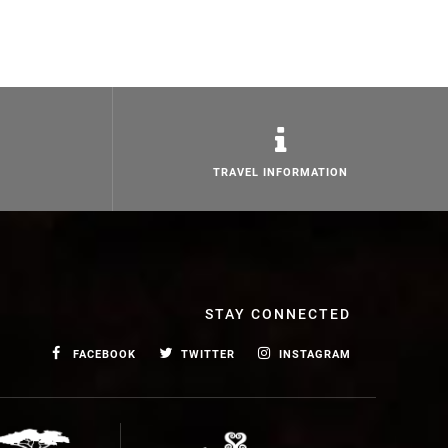
TRAVEL INFORMATION
STAY CONNECTED
FACEBOOK
TWITTER
INSTAGRAM