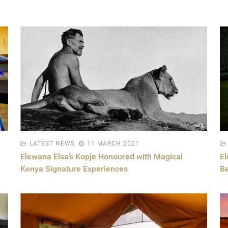
LATEST NEWS
11 MARCH 2021
Elewana Elsa’s Kopje Honoured with Magical
E
Kenya Signature Experiences
Be