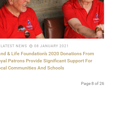
LATEST NEWS
08 JANUARY 2021
nd & Life Foundation’s 2020 Donations From
yal Patrons Provide Significant Support For
cal Communities And Schools
Page 8 of 26