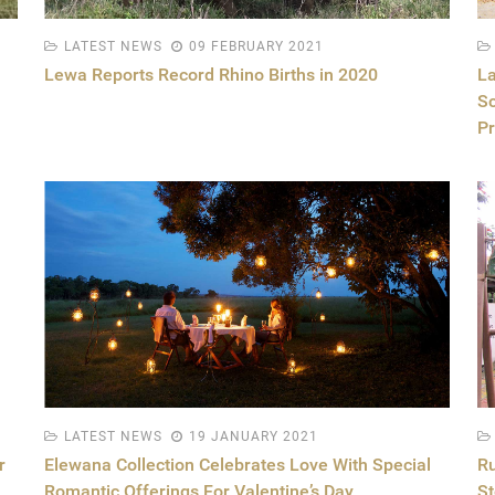
LATEST NEWS
09 FEBRUARY 2021
Lewa Reports Record Rhino Births in 2020
La
Sc
Pr
LATEST NEWS
19 JANUARY 2021
r
Elewana Collection Celebrates Love With Special
Ru
Romantic Offerings For Valentine’s Day
St