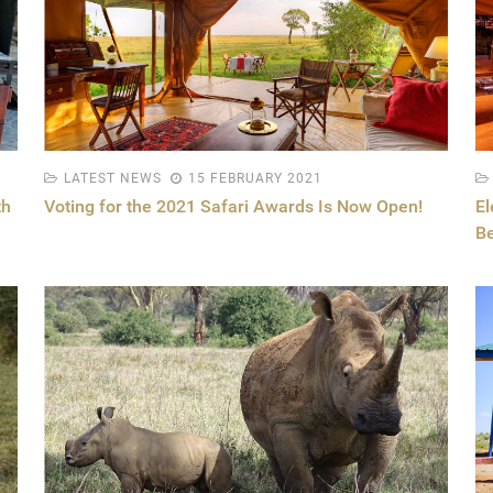
LATEST NEWS
15 FEBRUARY 2021
th
Voting for the 2021 Safari Awards Is Now Open!
El
B