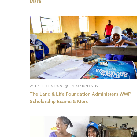
Mara
LATEST NEWS
12 MARCH 2021
The Land & Life Foundation Administers WWP
Scholarship Exams & More