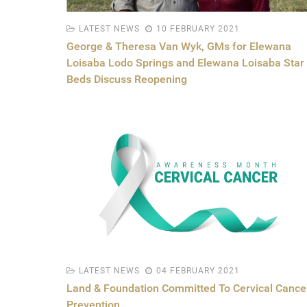
LATEST NEWS
10 FEBRUARY 2021
George & Theresa Van Wyk, GMs for Elewana
Loisaba Lodo Springs and Elewana Loisaba Star
Beds Discuss Reopening
LATEST NEWS
04 FEBRUARY 2021
Land & Foundation Committed To Cervical Cance
Prevention