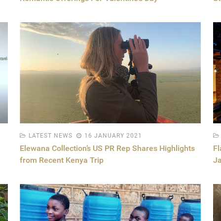
LATEST NEWS
16 JANUARY 2021
Elewana Collection’s US PR Rep Shares Highlights
Fl
from Recent Kenya Trip
J