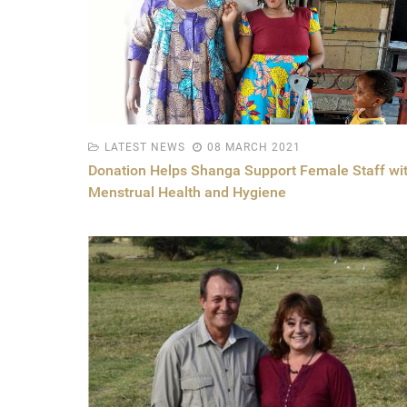
LATEST NEWS
08 MARCH 2021
Donation Helps Shanga Support Female Staff wi
Menstrual Health and Hygiene