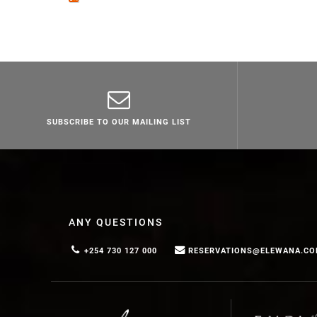
SUBSCRIBE TO OUR MAILING LIST
ANY QUESTIONS
+254 730 127 000
RESERVATIONS@ELEWANA.C