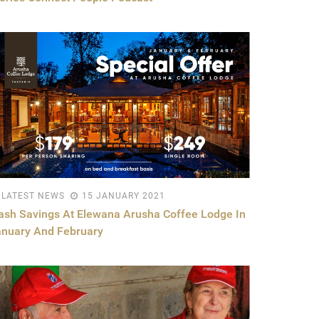
LATEST NEWS
15 JANUARY 2021
ash Savings At Elewana Arusha Coffee Lodge In
anuary And February