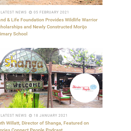
LATEST NEWS
05 FEBRUARY 2021
nd & Life Foundation Provides Wildlife Warrior
holarships and Newly Constructed Morijo
imary School
LATEST NEWS
18 JANUARY 2021
th Willatt, Director of Shanga, Featured on
ories Connect People Podcast