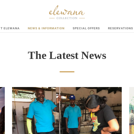
UT ELEWANA
NEWS & INFORMATION
SPECIAL OFFERS
RESERVATIONS
The Latest News