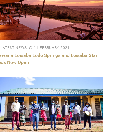
LATEST NEWS
11 FEBRUARY 2021
ewana Loisaba Lodo Springs and Loisaba Star
eds Now Open