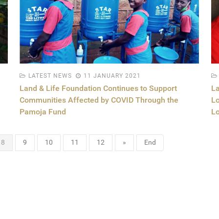
LATEST NEWS
11 JANUARY 2021
Land & Life Foundation Continues to Support
La
Communities Affected by COVID Through the
Lo
Pamoja Fund
Lo
8
9
10
11
12
»
End