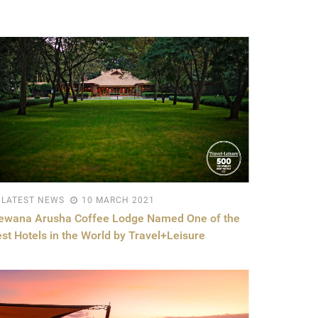
LATEST NEWS
10 MARCH 2021
lewana Arusha Coffee Lodge Named One of the
st Hotels in the World by Travel+Leisure