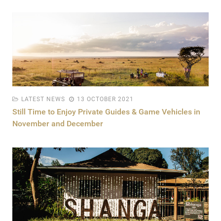
LATEST NEWS
13 OCTOBER 2021
Still Time to Enjoy Private Guides & Game Vehicles in
November and December