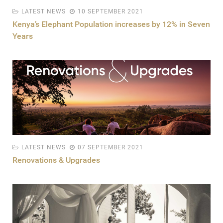
LATEST NEWS
10 SEPTEMBER 2021
Kenya’s Elephant Population increases by 12% in Seven
Years
LATEST NEWS
07 SEPTEMBER 2021
Renovations & Upgrades