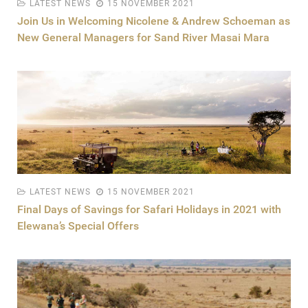
LATEST NEWS
15 NOVEMBER 2021
Join Us in Welcoming Nicolene & Andrew Schoeman as
New General Managers for Sand River Masai Mara
LATEST NEWS
15 NOVEMBER 2021
Final Days of Savings for Safari Holidays in 2021 with
Elewana’s Special Offers