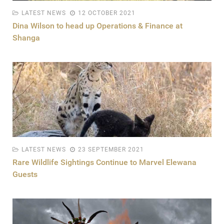
LATEST NEWS
12 OCTOBER 2021
Dina Wilson to head up Operations & Finance at
Shanga
LATEST NEWS
23 SEPTEMBER 2021
Rare Wildlife Sightings Continue to Marvel Elewana
Guests