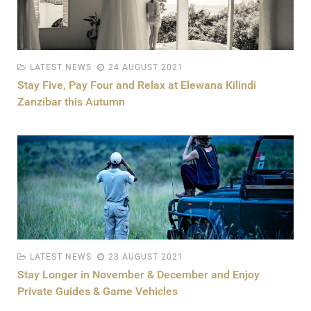
LATEST NEWS
24 AUGUST 2021
Stay Five, Pay Four and Relax at Elewana Kilindi
Zanzibar this Autumn
LATEST NEWS
23 AUGUST 2021
Stay Longer in November & December and Enjoy
Private Guides & Game Vehicles