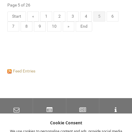
Page 5 of 26
Start
«
1
2
3
4
5
6
7
8
9
10
»
End
Feed Entries
SUBSCRIBE TO OUR
LATEST NEWS
NEWSLETTER
TRAVEL INFORMATION
MAILING LIST
Cookie Consent
We use cookies to personalise content and ads, provide social media