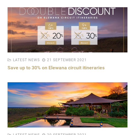
LATEST NEWS
21 SEPTEMBER 2021
Save up to 30% on Elewana circuit itineraries