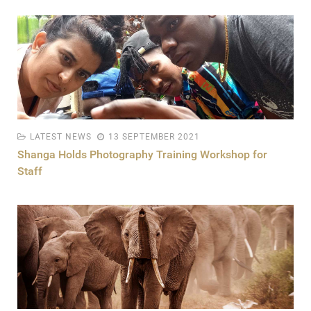
LATEST NEWS
13 SEPTEMBER 2021
Shanga Holds Photography Training Workshop for
Staff