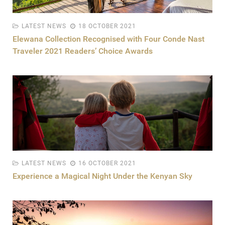
LATEST NEWS
18 OCTOBER 2021
Elewana Collection Recognised with Four Conde Nast
Traveler 2021 Readers’ Choice Awards
LATEST NEWS
16 OCTOBER 2021
Experience a Magical Night Under the Kenyan Sky