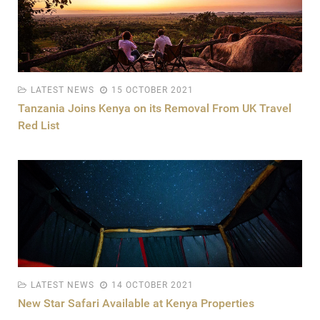
LATEST NEWS
15 OCTOBER 2021
Tanzania Joins Kenya on its Removal From UK Travel
Red List
LATEST NEWS
14 OCTOBER 2021
New Star Safari Available at Kenya Properties