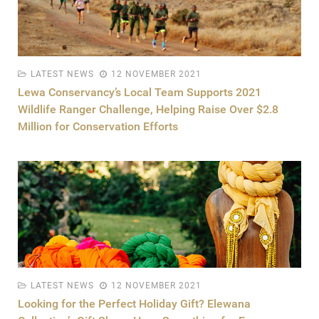
LATEST NEWS
12 NOVEMBER 2021
Lewa Conservancy’s Local Team Supports 2021
Wildlife Ranger Challenge, Helping Raise Over $2.8
Million for Conservation Efforts
LATEST NEWS
12 NOVEMBER 2021
Looking for the Perfect Holiday Gift? Elewana