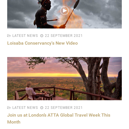
LATEST NEWS
22 SEPTEMBER 2021
Loisaba Conservancy's New Video
LATEST NEWS
22 SEPTEMBER 2021
Join us at London’s ATTA Global Travel Week This
Month