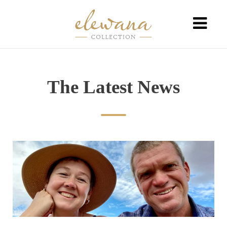
The Latest News