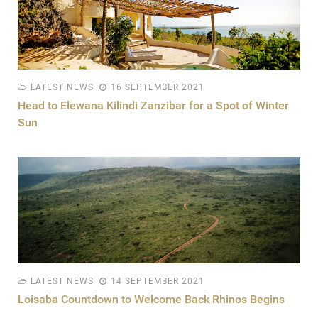
LATEST NEWS
16 SEPTEMBER 2021
Head to Elewana Kilindi Zanzibar for a Spot of Winter
Sun
LATEST NEWS
14 SEPTEMBER 2021
Loisaba Countdown to Welcome Back Rhinos Begins