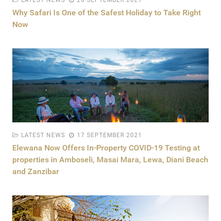
LATEST NEWS
20 SEPTEMBER 2021
Why Safari Is One of the Safest Holiday to Take Right
Now
LATEST NEWS
17 SEPTEMBER 2021
Elewana Now Offers In-Property COVID-19 Testing at
properties in Amboseli, Masai Mara, Lewa, Diani Beach
and Zanzibar