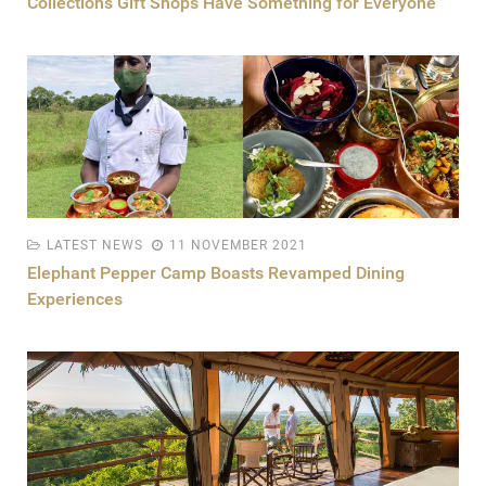
Collection’s Gift Shops Have Something for Everyone
LATEST NEWS
11 NOVEMBER 2021
Elephant Pepper Camp Boasts Revamped Dining
Experiences