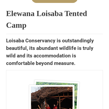
Elewana Loisaba Tented
Camp
Loisaba Conservancy is outstandingly
beautiful, its abundant wildlife is truly
wild and its accommodation is
comfortable beyond measure.