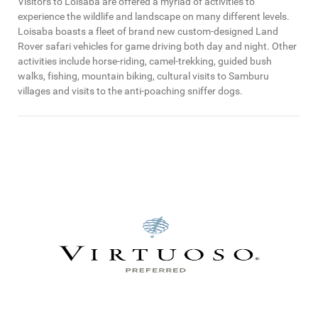
Visitors to Loisaba are offered a myriad of activities to
experience the wildlife and landscape on many different levels.
Loisaba boasts a fleet of brand new custom-designed Land
Rover safari vehicles for game driving both day and night. Other
activities include horse-riding, camel-trekking, guided bush
walks, fishing, mountain biking, cultural visits to Samburu
villages and visits to the anti-poaching sniffer dogs.