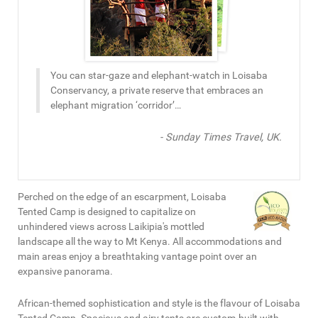
You can star-gaze and elephant-watch in Loisaba
Conservancy, a private reserve that embraces an
elephant migration ‘corridor’…
- Sunday Times Travel, UK.
Perched on the edge of an escarpment, Loisaba
Tented Camp is designed to capitalize on
unhindered views across Laikipia's mottled
landscape all the way to Mt Kenya. All accommodations and
main areas enjoy a breathtaking vantage point over an
expansive panorama.
African-themed sophistication and style is the flavour of Loisaba