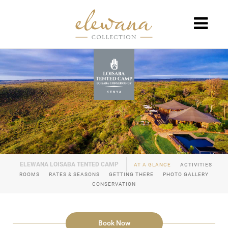
AT A GLANCE
ACTIVITIES
ROOMS
RATES & SEASONS
GETTING THERE
PHOTO GALLERY
CONSERVATION
Book Now