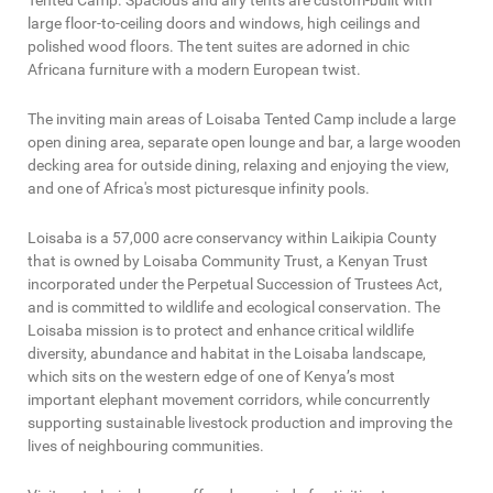
Tented Camp. Spacious and airy tents are custom-built with
large floor-to-ceiling doors and windows, high ceilings and
polished wood floors. The tent suites are adorned in chic
Africana furniture with a modern European twist.
The inviting main areas of Loisaba Tented Camp include a large
open dining area, separate open lounge and bar, a large wooden
decking area for outside dining, relaxing and enjoying the view,
and one of Africa's most picturesque infinity pools.
Loisaba is a 57,000 acre conservancy within Laikipia County
that is owned by Loisaba Community Trust, a Kenyan Trust
incorporated under the Perpetual Succession of Trustees Act,
and is committed to wildlife and ecological conservation. The
Loisaba mission is to protect and enhance critical wildlife
diversity, abundance and habitat in the Loisaba landscape,
which sits on the western edge of one of Kenya’s most
important elephant movement corridors, while concurrently
supporting sustainable livestock production and improving the
lives of neighbouring communities.