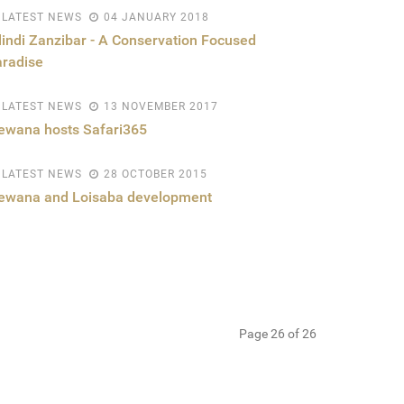
LATEST NEWS
04 JANUARY 2018
lindi Zanzibar - A Conservation Focused
radise
LATEST NEWS
13 NOVEMBER 2017
ewana hosts Safari365
LATEST NEWS
28 OCTOBER 2015
lewana and Loisaba development
Page 26 of 26