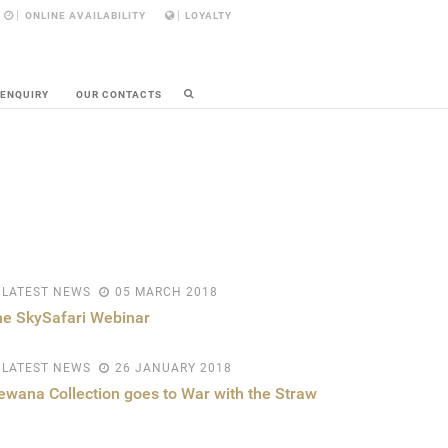
ONLINE AVAILABILITY
LOYALTY
 ENQUIRY
OUR CONTACTS
LATEST NEWS
05 MARCH 2018
e SkySafari Webinar
LATEST NEWS
26 JANUARY 2018
ewana Collection goes to War with the Straw