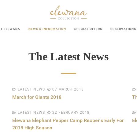
UT ELEWANA
NEWS & INFORMATION
SPECIAL OFFERS
RESERVATIONS
The Latest News
LATEST NEWS
07 MARCH 2018
March for Giants 2018
Th
LATEST NEWS
22 FEBRUARY 2018
Elewana Elephant Pepper Camp Reopens Early For
El
2018 High Season