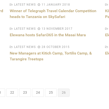
LATEST NEWS
11 JANUARY 2018
rd
Winner of Telegraph Travel Calendar Competition
Ki
heads to Tanzania on SkySafari
Pa
LATEST NEWS
13 NOVEMBER 2017
Elewana hosts Safari365 in the Masai Mara
El
LATEST NEWS
28 OCTOBER 2015
New Managers at Kitich Camp, Tortilis Camp, &
E
Tarangire Treetops
1
22
23
24
25
26