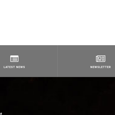
LATEST NEWS
NEWSLETTER
OM