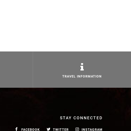
TRAVEL INFORMATION
STAY CONNECTED
FACEBOOK
TWITTER
INSTAGRAM