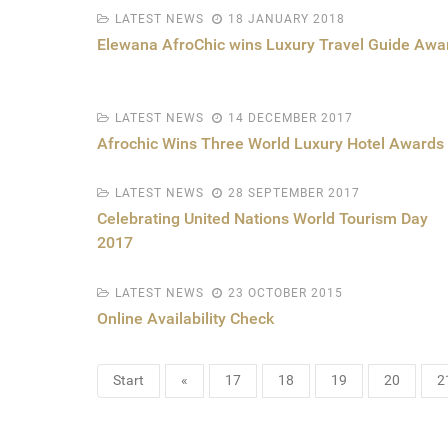
LATEST NEWS
18 JANUARY 2018
Elewana AfroChic wins Luxury Travel Guide Awa
LATEST NEWS
14 DECEMBER 2017
Afrochic Wins Three World Luxury Hotel Awards
LATEST NEWS
28 SEPTEMBER 2017
Celebrating United Nations World Tourism Day
2017
LATEST NEWS
23 OCTOBER 2015
Online Availability Check
Start
«
17
18
19
20
2