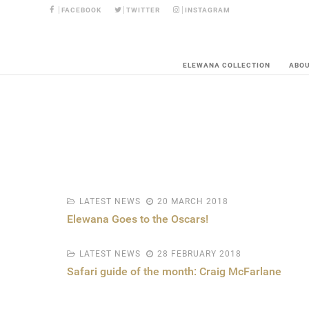
FACEBOOK
TWITTER
INSTAGRAM
ELEWANA COLLECTION
ABO
LATEST NEWS
20 MARCH 2018
Elewana Goes to the Oscars!
LATEST NEWS
28 FEBRUARY 2018
Safari guide of the month: Craig McFarlane