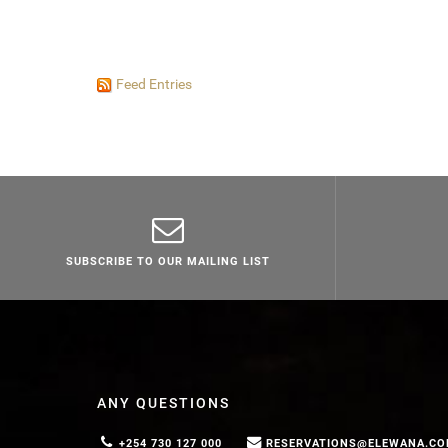
Feed Entries
SUBSCRIBE TO OUR MAILING LIST
ANY QUESTIONS
+254 730 127 000
RESERVATIONS@ELEWANA.C