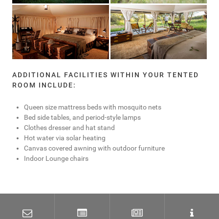
ADDITIONAL FACILITIES WITHIN YOUR TENTED
ROOM INCLUDE:
Queen size mattress beds with mosquito nets
Bed side tables, and period-style lamps
Clothes dresser and hat stand
Hot water via solar heating
Canvas covered awning with outdoor furniture
Indoor Lounge chairs