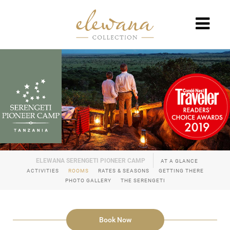
AT A GLANCE
ACTIVITIES
ROOMS
RATES & SEASONS
GETTING THERE
PHOTO GALLERY
THE SERENGETI
Book Now