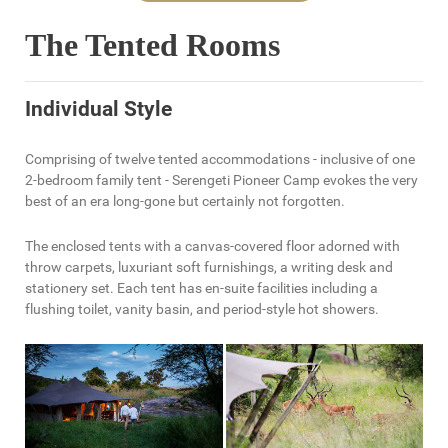
The Tented Rooms
Individual Style
Comprising of twelve tented accommodations - inclusive of one
2-bedroom family tent - Serengeti Pioneer Camp evokes the very
best of an era long-gone but certainly not forgotten.
The enclosed tents with a canvas-covered floor adorned with
throw carpets, luxuriant soft furnishings, a writing desk and
stationery set. Each tent has en-suite facilities including a
flushing toilet, vanity basin, and period-style hot showers.