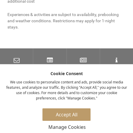
additional cost
Experiences & activities are subject to availability, prebooking
and weather conditions. Restrictions may apply for 1-night
stays.
SUBSCRIBE TO OUR
LATEST NEWS
NEWSLETTER
TRAVEL INFORMATION
MAILING LIST
Cookie Consent
We use cookies to personalize content and ads, provide social media
features, and analyze our traffic. By clicking "Accept All," you agree to our
FACEBOOK
TWITTER
INSTAGRAM
use of cookies. For more details and to customize your cookie
preferences, click "Manage Cookies."
© 2026 elewana collection
Accept All
Manage Cookies
Privacy Policy
Careers