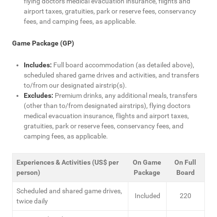
flying doctors medical evacuation insurance, flights and
airport taxes, gratuities, park or reserve fees, conservancy
fees, and camping fees, as applicable.
Game Package (GP)
Includes:
Full board accommodation (as detailed above),
scheduled shared game drives and activities, and transfers
to/from our designated airstrip(s).
Excludes:
Premium drinks, any additional meals, transfers
(other than to/from designated airstrips), flying doctors
medical evacuation insurance, flights and airport taxes,
gratuities, park or reserve fees, conservancy fees, and
camping fees, as applicable.
Experiences & Activities (US$ per
On Game
On Full
person)
Package
Board
Scheduled and shared game drives,
Included
220
twice daily