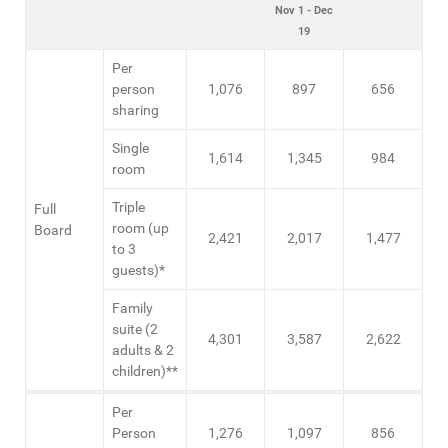
Nov 1 - Dec
19
Per
person
1,076
897
656
sharing
Single
1,614
1,345
984
room
Triple
Full
room (up
Board
2,421
2,017
1,477
to 3
guests)*
Family
suite (2
4,301
3,587
2,622
adults & 2
children)**
Per
Person
1,276
1,097
856