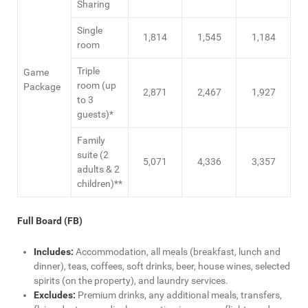
Sharing
Single
1,814
1,545
1,184
room
Triple
Game
room (up
Package
2,871
2,467
1,927
to 3
guests)*
Family
suite (2
5,071
4,336
3,357
adults & 2
children)**
Full Board (FB)
Includes:
Accommodation, all meals (breakfast, lunch and
dinner), teas, coffees, soft drinks, beer, house wines, selected
spirits (on the property), and laundry services.
Excludes:
Premium drinks, any additional meals, transfers,