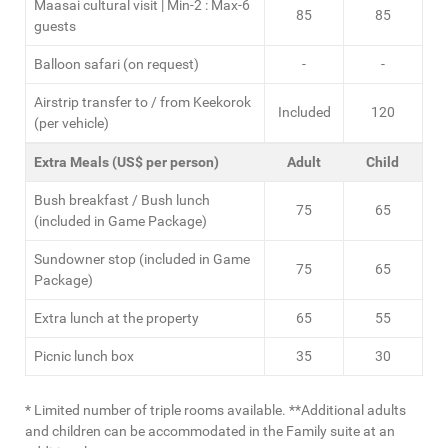
Maasai cultural visit | Min-2 : Max-6
85
85
guests
Balloon safari (on request)
-
-
Airstrip transfer to / from Keekorok
Included
120
(per vehicle)
Extra Meals (US$ per person)
Adult
Child
Bush breakfast / Bush lunch
75
65
(included in Game Package)
Sundowner stop (included in Game
75
65
Package)
Extra lunch at the property
65
55
Picnic lunch box
35
30
* Limited number of triple rooms available. **Additional adults
and children can be accommodated in the Family suite at an