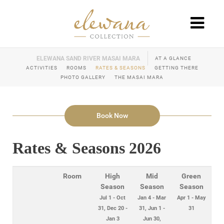
AT A GLANCE
ACTIVITIES
ROOMS
RATES & SEASONS
GETTING THERE
PHOTO GALLERY
THE MASAI MARA
Book Now
Rates & Seasons 2026
Room
High
Mid
Green
Season
Season
Season
Jul 1 - Oct
Jan 4 - Mar
Apr 1 - May
31, Dec 20 -
31, Jun 1 -
31
Jan 3
Jun 30,