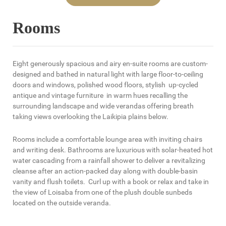
Rooms
Eight generously spacious and airy en-suite rooms are custom-
designed and bathed in natural light with large floor-to-ceiling
doors and windows, polished wood floors, stylish up-cycled
antique and vintage furniture in warm hues recalling the
surrounding landscape and wide verandas offering breath
taking views overlooking the Laikipia plains below.
Rooms include a comfortable lounge area with inviting chairs
and writing desk. Bathrooms are luxurious with solar-heated hot
water cascading from a rainfall shower to deliver a revitalizing
cleanse after an action-packed day along with double-basin
vanity and flush toilets. Curl up with a book or relax and take in
the view of Loisaba from one of the plush double sunbeds
located on the outside veranda.