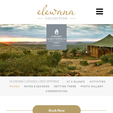
AT A GLANCE
ACTIVITIES
ROOMS
RATES & SEASONS
GETTING THERE
PHOTO GALLERY
CONSERVATION
Book Now