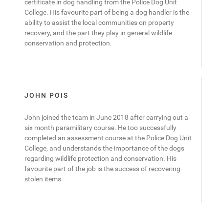
certificate in dog handling from the Police Dog Unit
College. His favourite part of being a dog handler is the
ability to assist the local communities on property
recovery, and the part they play in general wildlife
conservation and protection.
JOHN POIS
John joined the team in June 2018 after carrying out a
six month paramilitary course. He too successfully
completed an assessment course at the Police Dog Unit
College, and understands the importance of the dogs
regarding wildlife protection and conservation. His
favourite part of the job is the success of recovering
stolen items.