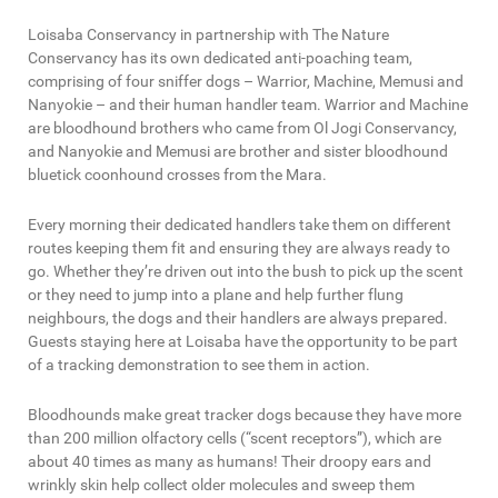
Loisaba Conservancy in partnership with The Nature
Conservancy has its own dedicated anti-poaching team,
comprising of four sniffer dogs – Warrior, Machine, Memusi and
Nanyokie – and their human handler team. Warrior and Machine
are bloodhound brothers who came from Ol Jogi Conservancy,
and Nanyokie and Memusi are brother and sister bloodhound
bluetick coonhound crosses from the Mara.
Every morning their dedicated handlers take them on different
routes keeping them fit and ensuring they are always ready to
go. Whether they’re driven out into the bush to pick up the scent
or they need to jump into a plane and help further flung
neighbours, the dogs and their handlers are always prepared.
Guests staying here at Loisaba have the opportunity to be part
of a tracking demonstration to see them in action.
Bloodhounds make great tracker dogs because they have more
than 200 million olfactory cells (“scent receptors”), which are
about 40 times as many as humans! Their droopy ears and
wrinkly skin help collect older molecules and sweep them