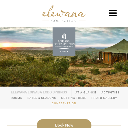
AT A GLANCE
ACTIVITIES
ROOMS
RATES & SEASONS
GETTING THERE
PHOTO GALLERY
CONSERVATION
Book Now