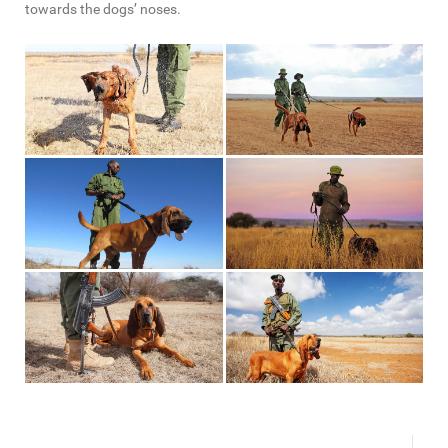
towards the dogs’ noses.