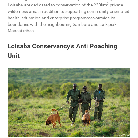
2
Loisaba are dedicated to conservation of the 230km
private
wilderness area, in addition to supporting community orientated
health, education and enterprise programmes outside its
boundaries with the neighbouring Samburu and Laikipiak
Maasai tribes.
Loisaba Conservancy’s Anti Poaching
Unit