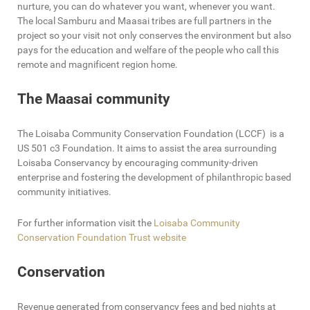
nurture, you can do whatever you want, whenever you want.
The local Samburu and Maasai tribes are full partners in the
project so your visit not only conserves the environment but also
pays for the education and welfare of the people who call this
remote and magnificent region home.
The Maasai community
The Loisaba Community Conservation Foundation (LCCF) is a
US 501 c3 Foundation. It aims to assist the area surrounding
Loisaba Conservancy by encouraging community-driven
enterprise and fostering the development of philanthropic based
community initiatives.
For further information visit the
Loisaba Community
Conservation Foundation Trust website
Conservation
Revenue generated from conservancy fees and bed nights at