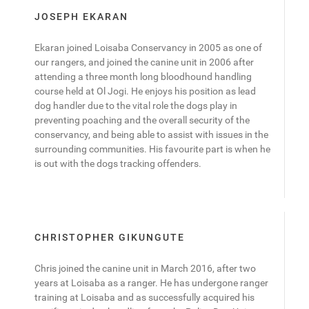
JOSEPH EKARAN
Ekaran joined Loisaba Conservancy in 2005 as one of
our rangers, and joined the canine unit in 2006 after
attending a three month long bloodhound handling
course held at Ol Jogi. He enjoys his position as lead
dog handler due to the vital role the dogs play in
preventing poaching and the overall security of the
conservancy, and being able to assist with issues in the
surrounding communities. His favourite part is when he
is out with the dogs tracking offenders.
CHRISTOPHER GIKUNGUTE
Chris joined the canine unit in March 2016, after two
years at Loisaba as a ranger. He has undergone ranger
training at Loisaba and as successfully acquired his