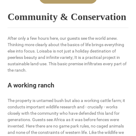
Community & Conservation
After only a few hours here, our guests see the world anew.
Thinking more clearly about the basics of life brings everything
else into focus. Loisaba is not just a holiday destination of
peerless beauty and infinite variety; It is a practical project in
sustainable land-use. This basic premise infiltrates every part of
the ranch.
A working ranch
The property is untamed bush but also a working cattle farm; it
conducts important wildlife research and - crucially - works
closely with the community who have defended this land for
generations. Guests see Africa as it was before fences were
invented. Here there are no game park rules, no caged animals
and none of the constraints of western life. Like the wildlife we