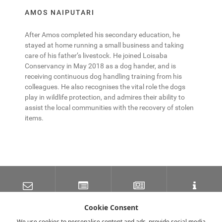
AMOS NAIPUTARI
After Amos completed his secondary education, he
stayed at home running a small business and taking
care of his father’s livestock. He joined Loisaba
Conservancy in May 2018 as a dog hander, and is
receiving continuous dog handling training from his
colleagues. He also recognises the vital role the dogs
play in wildlife protection, and admires their ability to
assist the local communities with the recovery of stolen
items.
SUBSCRIBE TO OUR
LATEST NEWS
NEWSLETTER
TRAVEL INFORMATION
MAILING LIST
Cookie Consent
We use cookies to personalise content and ads, provide social media