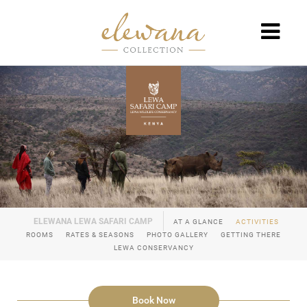
AT A GLANCE
ACTIVITIES
ROOMS
RATES & SEASONS
PHOTO GALLERY
GETTING THERE
LEWA CONSERVANCY
Book Now