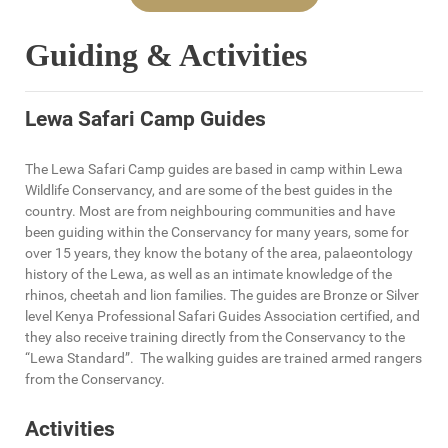
Guiding & Activities
Lewa Safari Camp Guides
The Lewa Safari Camp guides are based in camp within Lewa
Wildlife Conservancy, and are some of the best guides in the
country. Most are from neighbouring communities and have
been guiding within the Conservancy for many years, some for
over 15 years, they know the botany of the area, palaeontology
history of the Lewa, as well as an intimate knowledge of the
rhinos, cheetah and lion families. The guides are Bronze or Silver
level Kenya Professional Safari Guides Association certified, and
they also receive training directly from the Conservancy to the
“Lewa Standard”. The walking guides are trained armed rangers
from the Conservancy.
Activities