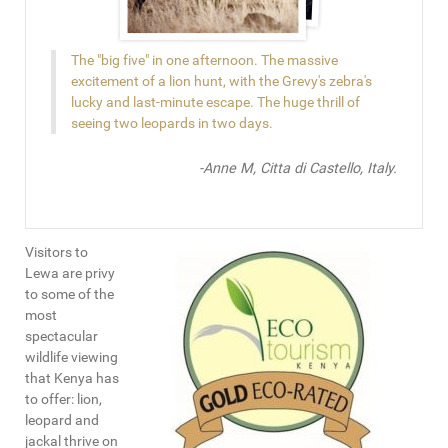
The "big five" in one afternoon. The massive
excitement of a lion hunt, with the Grevy's zebra's
lucky and last-minute escape. The huge thrill of
seeing two leopards in two days.
-Anne M, Citta di Castello, Italy.
Visitors to
Lewa are privy
to some of the
most
spectacular
wildlife viewing
that Kenya has
to offer: lion,
leopard and
jackal thrive on