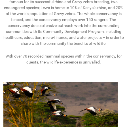
famous for its successful rhino and Grevy zebra breeding, two
endangered species; Lewa is home to 10% of Kenya’s rhino, and 20%
of the worlds population of Grevy zebra. The whole conservancy is
fenced, and the conservancy employs over 150 rangers. The
conservancy does extensive outreach work into the surrounding
communities with its Community Development Program, including
healthcare, education, micro-finance, and water projects – in order to
share with the community the benefits of wildlife.
With over 70 recorded mammal species within the conservancy, for
guests, the wildlife experience is unrivalled.