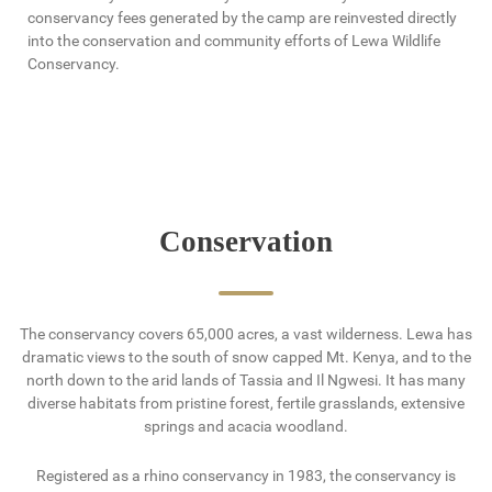
conservancy fees generated by the camp are reinvested directly
into the conservation and community efforts of Lewa Wildlife
Conservancy.
Conservation
The conservancy covers 65,000 acres, a vast wilderness. Lewa has
dramatic views to the south of snow capped Mt. Kenya, and to the
north down to the arid lands of Tassia and Il Ngwesi. It has many
diverse habitats from pristine forest, fertile grasslands, extensive
springs and acacia woodland.
Registered as a rhino conservancy in 1983, the conservancy is