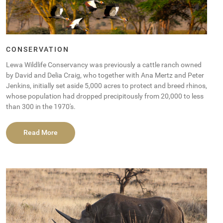
CONSERVATION
Lewa Wildlife Conservancy was previously a cattle ranch owned
by David and Delia Craig, who together with Ana Mertz and Peter
Jenkins, initially set aside 5,000 acres to protect and breed rhinos,
whose population had dropped precipitously from 20,000 to less
than 300 in the 1970′s.
Read More