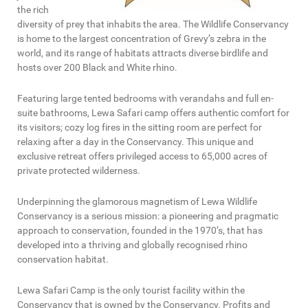
the rich
diversity of prey that inhabits the area. The Wildlife Conservancy
is home to the largest concentration of Grevy’s zebra in the
world, and its range of habitats attracts diverse birdlife and
hosts over 200 Black and White rhino.
Featuring large tented bedrooms with verandahs and full en-
suite bathrooms, Lewa Safari camp offers authentic comfort for
its visitors; cozy log fires in the sitting room are perfect for
relaxing after a day in the Conservancy. This unique and
exclusive retreat offers privileged access to 65,000 acres of
private protected wilderness.
Underpinning the glamorous magnetism of Lewa Wildlife
Conservancy is a serious mission: a pioneering and pragmatic
approach to conservation, founded in the 1970’s, that has
developed into a thriving and globally recognised rhino
conservation habitat.
Lewa Safari Camp is the only tourist facility within the
Conservancy that is owned by the Conservancy. Profits and