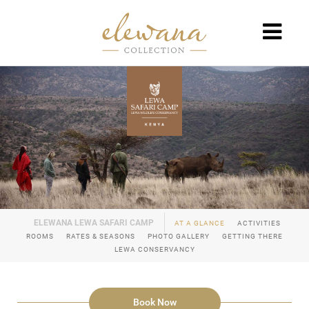
AT A GLANCE
ACTIVITIES
ROOMS
RATES & SEASONS
PHOTO GALLERY
GETTING THERE
LEWA CONSERVANCY
Book Now