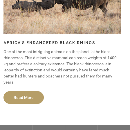
AFRICA’S ENDANGERED BLACK RHINOS
One of the most intriguing animals on the planet is the black
rhinoceros. This distinctive mammal can reach weights of 1400
kg and prefers a solitary existence. The black rhinoceros is in
jeopardy of extinction and would certainly have fared much
better had hunters and poachers not pursued them for many
years.
Read More