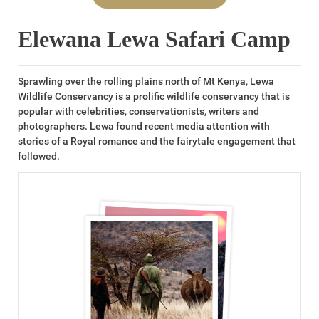
Elewana Lewa Safari Camp
Sprawling over the rolling plains north of Mt Kenya, Lewa
Wildlife Conservancy is a prolific wildlife conservancy that is
popular with celebrities, conservationists, writers and
photographers. Lewa found recent media attention with
stories of a Royal romance and the fairytale engagement that
followed.