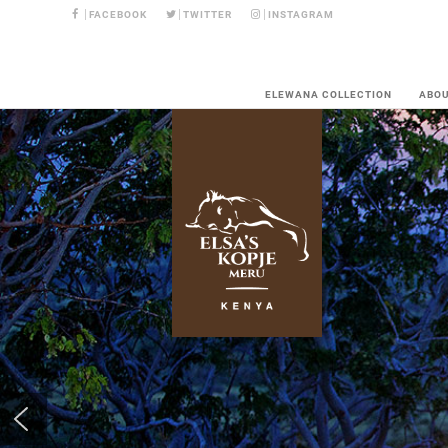
FACEBOOK
TWITTER
INSTAGRAM
ELEWANA COLLECTION
ABO