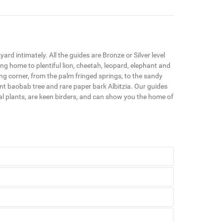
rd intimately. All the guides are Bronze or Silver level
ng home to plentiful lion, cheetah, leopard, elephant and
ning corner, from the palm fringed springs, to the sandy
ant baobab tree and rare paper bark Albitzia. Our guides
ual plants, are keen birders, and can show you the home of
kyard intimately. All the guides are Bronze or Silver
ya and travelling 704kms before emptying into the