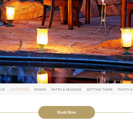
NCE
ACTIVITIES
ROOMS
RATES & SEASONS
GETTING THERE
PHOTO G
Book Now