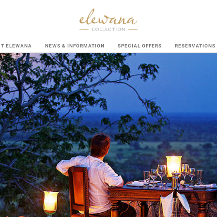
UT ELEWANA
NEWS & INFORMATION
SPECIAL OFFERS
RESERVATIONS