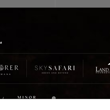
us for more information.
OM