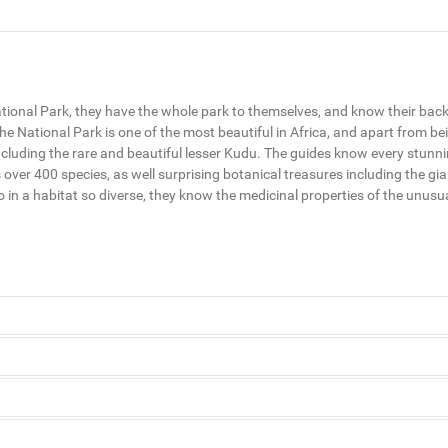
tional Park, they have the whole park to themselves, and know their backya
e National Park is one of the most beautiful in Africa, and apart from bei
e, including the rare and beautiful lesser Kudu. The guides know every stun
 over 400 species, as well surprising botanical treasures including the gi
so in a habitat so diverse, they know the medicinal properties of the unus
National Park, they have the whole park to themselves, and know their bac
ified.
 the sandy Tana River, Kenya’s longest. Rising in the highlands of Mt Ken