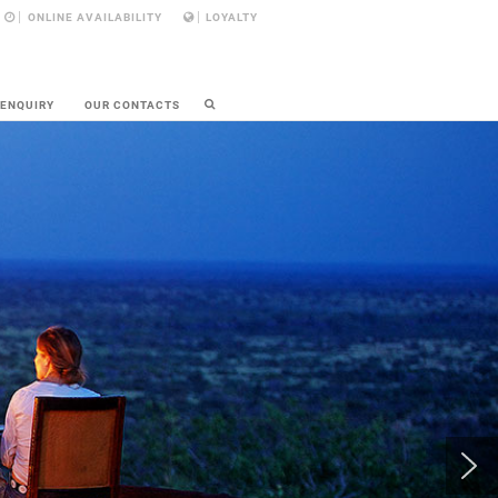
ONLINE AVAILABILITY
LOYALTY
 ENQUIRY
OUR CONTACTS