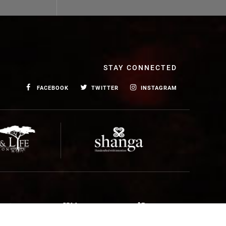
STAY CONNECTED
FACEBOOK
TWITTER
INSTAGRAM