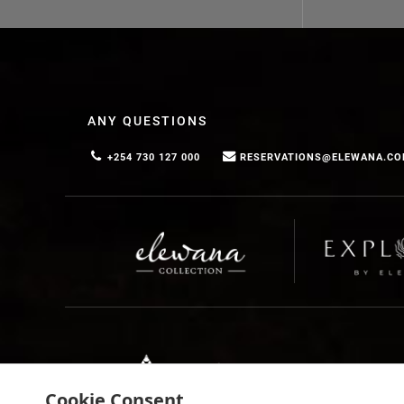
Discuss your ideas with your travel agent, or contact 
ANY QUESTIONS
+254 730 127 000
RESERVATIONS@ELEWANA.C
Cookie Consent