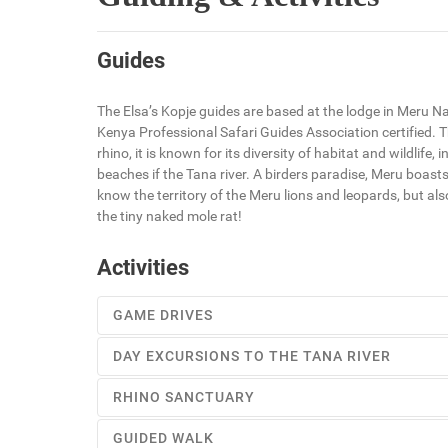
Guides
The Elsa’s Kopje guides are based at the lodge in Meru Na
Kenya Professional Safari Guides Association certified. Th
rhino, it is known for its diversity of habitat and wildlif
beaches if the Tana river. A birders paradise, Meru boasts
know the territory of the Meru lions and leopards, but al
the tiny naked mole rat!
Activities
GAME DRIVES
DAY EXCURSIONS TO THE TANA RIVER
The Elsa’s Kopje guides are based at the lodge in Meru 
RHINO SANCTUARY
level Kenya Professional Safari Guides Association cert
Take a picnic lunch, and take the whole day to explore
GUIDED WALK
Indian Ocean.