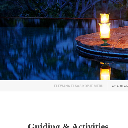
AT A GLA
Guiding & Activities