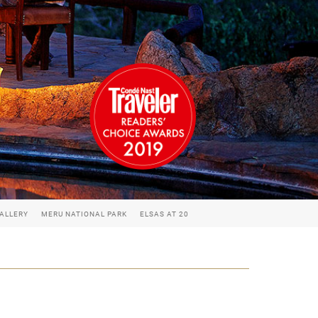
ALLERY
MERU NATIONAL PARK
ELSAS AT 20