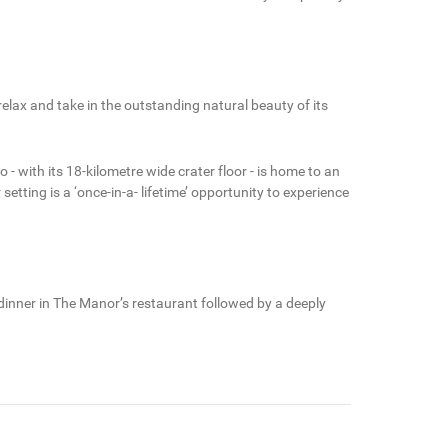
lax and take in the outstanding natural beauty of its
 - with its 18-kilometre wide crater floor - is home to an
tting is a ‘once-in-a- lifetime’ opportunity to experience
 dinner in The Manor’s restaurant followed by a deeply