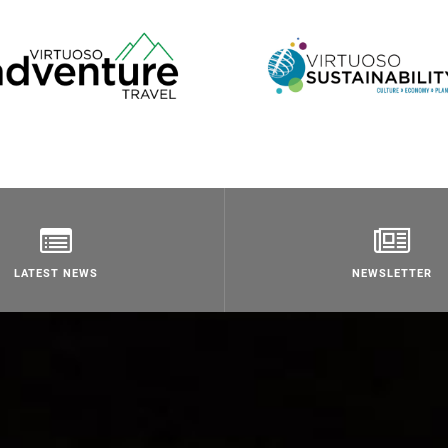
LATEST NEWS
NEWSLETTER