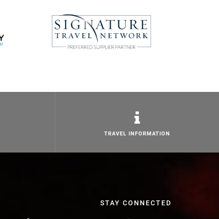
TRAVEL INFORMATION
STAY CONNECTED