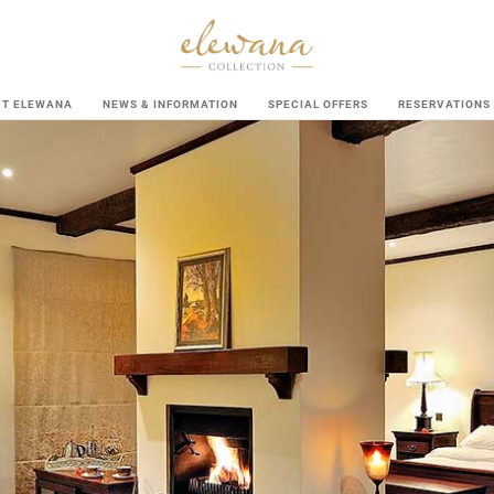
UT ELEWANA
NEWS & INFORMATION
SPECIAL OFFERS
RESERVATIONS