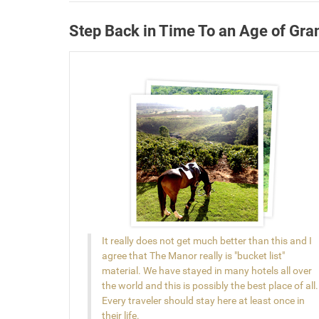
Step Back in Time To an Age of Gra
It really does not get much better than this and I
agree that The Manor really is "bucket list"
material. We have stayed in many hotels all over
the world and this is possibly the best place of all.
Every traveler should stay here at least once in
their life.