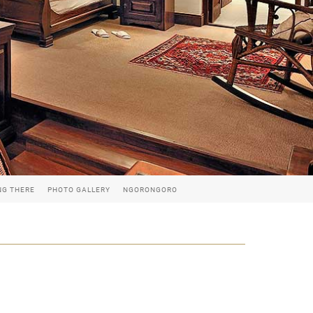
NG THERE
PHOTO GALLERY
NGORONGORO