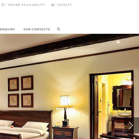
ONLINE AVAILABILITY
LOYALTY
 ENQUIRY
OUR CONTACTS