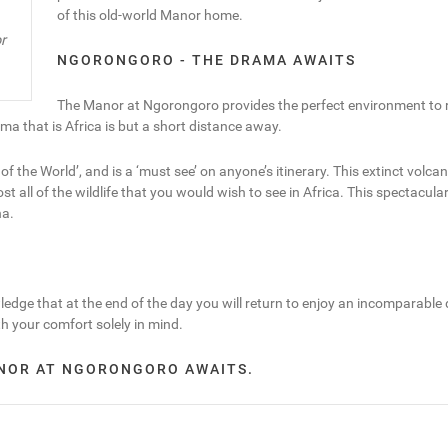
of this old-world Manor home.
r
NGORONGORO - THE DRAMA AWAITS
The Manor at Ngorongoro provides the perfect environment to re
a that is Africa is but a short distance away.
the World’, and is a ‘must see’ on anyone’s itinerary. This extinct volcano
 of the wildlife that you would wish to see in Africa. This spectacular se
na.
edge that at the end of the day you will return to enjoy an incomparable
th your comfort solely in mind.
ANOR AT NGORONGORO AWAITS.