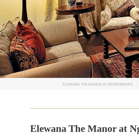
Elewana The Manor at N