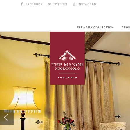
FACEBOOK
TWITTER
INSTAGRAM
ELEWANA COLLECTION
ABO