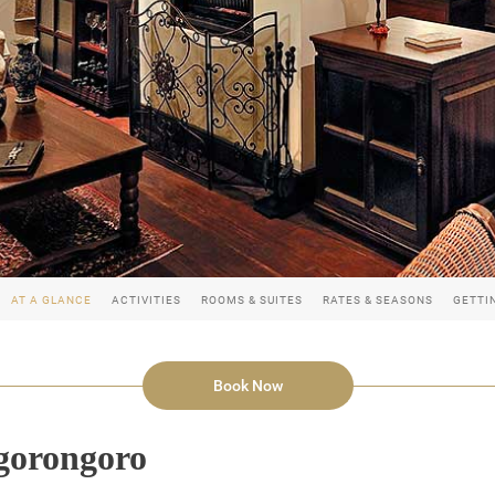
AT A GLANCE
ACTIVITIES
ROOMS & SUITES
RATES & SEASONS
GETTI
Book Now
gorongoro