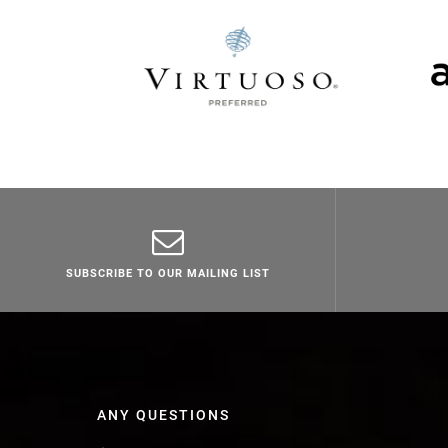
SUBSCRIBE TO OUR MAILING LIST
ANY QUESTIONS