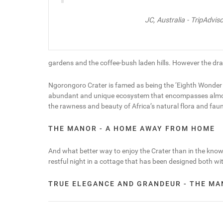
JC, Australia - TripAdviso
gardens and the coffee-bush laden hills. However the dram
Ngorongoro Crater is famed as being the ‘Eighth Wonder of 
abundant and unique ecosystem that encompasses almost all
the rawness and beauty of Africa’s natural flora and fau
THE MANOR - A HOME AWAY FROM HOME
And what better way to enjoy the Crater than in the knowl
restful night in a cottage that has been designed both wi
TRUE ELEGANCE AND GRANDEUR - THE M