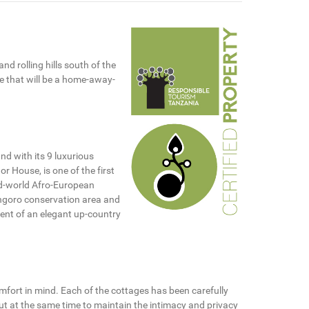
nd rolling hills south of the
ne that will be a home-away-
d with its 9 luxurious
r House, is one of the first
old-world Afro-European
ngoro conservation area and
cent of an elegant up-country
mfort in mind. Each of the cottages has been carefully
but at the same time to maintain the intimacy and privacy