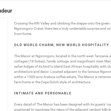
ndeur
Crossing the Rift Valley and climbing the steppe onto the green a
Ngorongoro Crater, there lies a truly undeniable surprise and o
from-home.
OLD WORLD CHARM, NEW WORLD HOSPITALITY
The Manor at Ngorongoro, located in the north west Tanzania an
cottages (18 Suites), family cottage, and magnificent main Mano
safari lodges of its kind to blend East African hospitality with 
architecture and decor. Located adjacent to the famous Ngoro
within a 1500-acre Arabica coffee estate, The Manor is reminis
farm home in the Cape Dutch-style of architecture.
INTIMATE AND PERSONABLE
Every detail of The Manor has been designed with its guests’ co
positioned to maximise the views of the adjacent verdant hills 