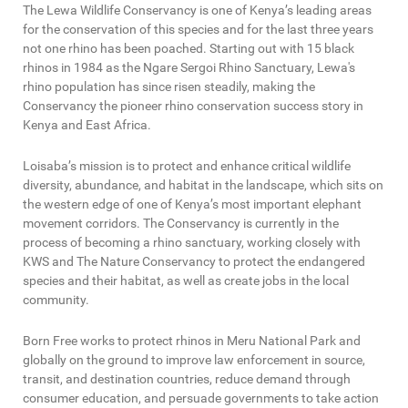
The Lewa Wildlife Conservancy is one of Kenya’s leading areas
for the conservation of this species and for the last three years
not one rhino has been poached. Starting out with 15 black
rhinos in 1984 as the Ngare Sergoi Rhino Sanctuary, Lewa's
rhino population has since risen steadily, making the
Conservancy the pioneer rhino conservation success story in
Kenya and East Africa.
Loisaba’s mission is to protect and enhance critical wildlife
diversity, abundance, and habitat in the landscape, which sits on
the western edge of one of Kenya’s most important elephant
movement corridors. The Conservancy is currently in the
process of becoming a rhino sanctuary, working closely with
KWS and The Nature Conservancy to protect the endangered
species and their habitat, as well as create jobs in the local
community.
Born Free works to protect rhinos in Meru National Park and
globally on the ground to improve law enforcement in source,
transit, and destination countries, reduce demand through
consumer education, and persuade governments to take action