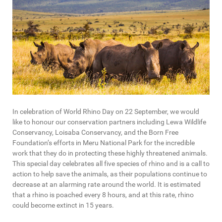
In celebration of World Rhino Day on 22 September, we would
like to honour our conservation partners including Lewa Wildlife
Conservancy, Loisaba Conservancy, and the Born Free
Foundation’s efforts in Meru National Park for the incredible
work that they do in protecting these highly threatened animals.
This special day celebrates all five species of rhino and is a call to
action to help save the animals, as their populations continue to
decrease at an alarming rate around the world. It is estimated
that a rhino is poached every 8 hours, and at this rate, rhino
could become extinct in 15 years.