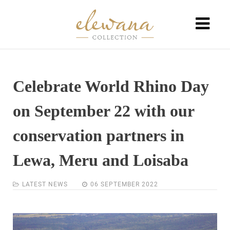
Celebrate World Rhino Day
on September 22 with our
conservation partners in
Lewa, Meru and Loisaba
LATEST NEWS
06 SEPTEMBER 2022