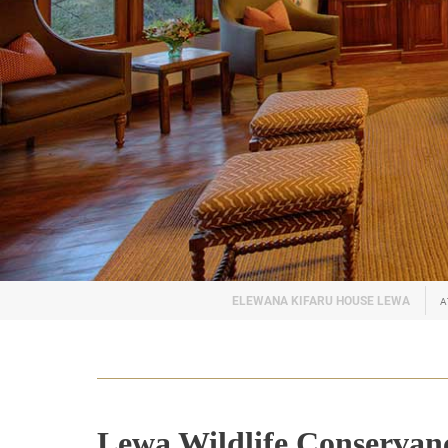
A
Lewa Wildlife Conservan