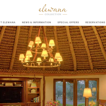
UT ELEWANA
NEWS & INFORMATION
SPECIAL OFFERS
RESERVATIONS