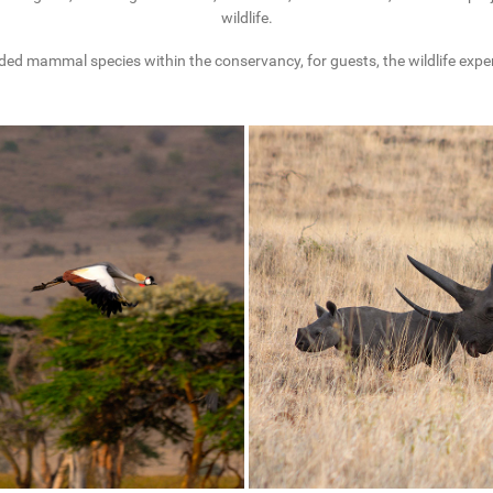
wildlife.
ded mammal species within the conservancy, for guests, the wildlife experi