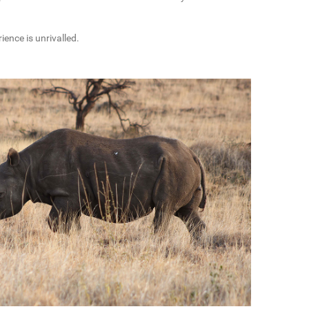
ence is unrivalled.