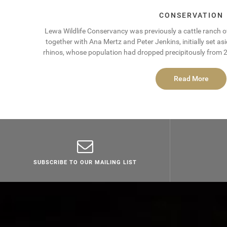
CONSERVATION
Lewa Wildlife Conservancy was previously a cattle ranch 
together with Ana Mertz and Peter Jenkins, initially set as
rhinos, whose population had dropped precipitously from 20
Read More
SUBSCRIBE TO OUR MAILING LIST