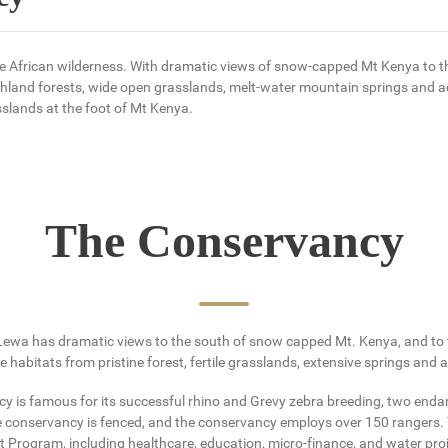
e African wilderness. With dramatic views of snow-capped Mt Kenya to the
ghland forests, wide open grasslands, melt-water mountain springs and a
slands at the foot of Mt Kenya.
The Conservancy
ewa has dramatic views to the south of snow capped Mt. Kenya, and to th
 habitats from pristine forest, fertile grasslands, extensive springs and
cy is famous for its successful rhino and Grevy zebra breeding, two enda
e conservancy is fenced, and the conservancy employs over 150 rangers.
ogram, including healthcare, education, micro-finance, and water proje