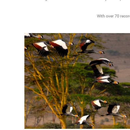
With over 70 recor