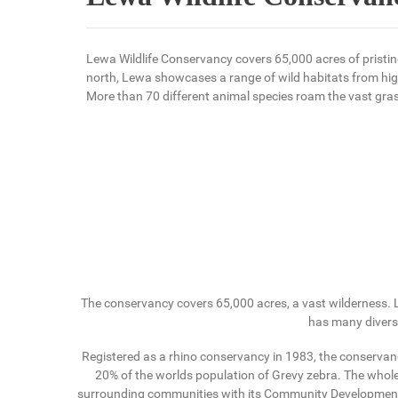
Lewa Wildlife Conservancy covers 65,000 acres of pristin
north, Lewa showcases a range of wild habitats from hi
More than 70 different animal species roam the vast gras
The conservancy covers 65,000 acres, a vast wilderness. L
has many diverse
Registered as a rhino conservancy in 1983, the conservan
20% of the worlds population of Grevy zebra. The whol
surrounding communities with its Community Development Pr