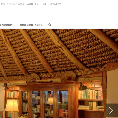
ONLINE AVAILABILITY
LOYALTY
 ENQUIRY
OUR CONTACTS