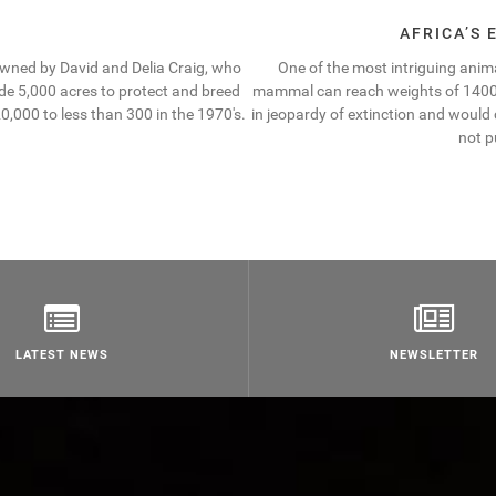
AFRICA’S
owned by David and Delia Craig, who
One of the most intriguing animal
ide 5,000 acres to protect and breed
mammal can reach weights of 1400 kg
,000 to less than 300 in the 1970′s.
in jeopardy of extinction and would
not p
LATEST NEWS
NEWSLETTER