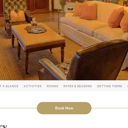
T A GLANCE
ACTIVITIES
ROOMS
RATES & SEASONS
GETTING THERE
Book Now
cy