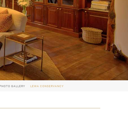
PHOTO GALLERY
LEWA CONSERVANCY