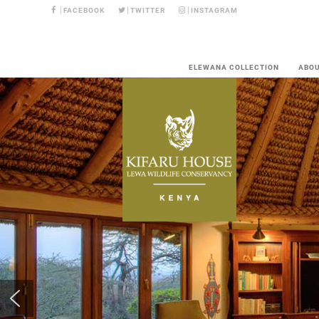
FACEBOOK
TWITTER
INSTAGRAM
ELEWANA COLLECTION
ABO