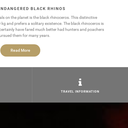
 ENDANGERED BLACK RHINOS
s on the planet is the black rhinoceros. This distinctive
 and prefers a solitary existence. The black rhinoceros is
 certainly have fared much better had hunters and poachers
ursued them for many years.
Read More
TRAVEL INFORMATION