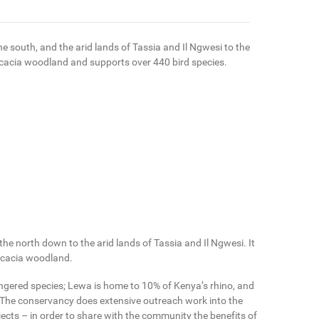
 south, and the arid lands of Tassia and Il Ngwesi to the
cacia woodland and supports over 440 bird species.
e north down to the arid lands of Tassia and Il Ngwesi. It
 acacia woodland.
ngered species; Lewa is home to 10% of Kenya’s rhino, and
 The conservancy does extensive outreach work into the
cts – in order to share with the community the benefits of