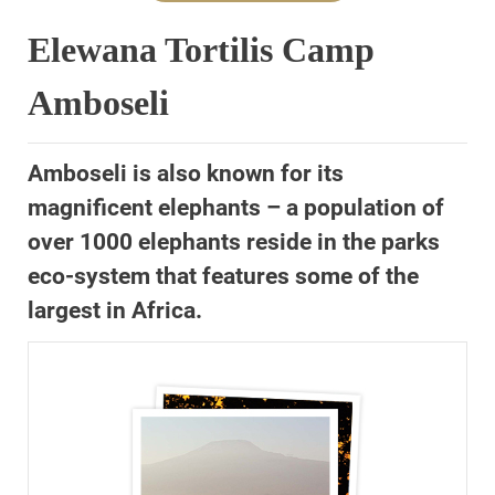
Elewana Tortilis Camp
Amboseli
Amboseli is also known for its
magnificent elephants – a population of
over 1000 elephants reside in the parks
eco-system that features some of the
largest in Africa.