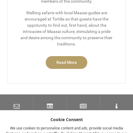
members of the community.
Walking safaris with local Maasai guides are
encouraged at Tortilis so that guests have the
oppotunity to find out, first hand, about the
intricacies of Maasai culture, stimulating a pride
and desire among the community to preserve their
traditions.
Read More
SUBSCRIBE TO OUR
LATEST NEWS
NEWSLETTER
TRAVEL INFORMATION
MAILING LIST
Cookie Consent
We use cookies to personalise content and ads, provide social media