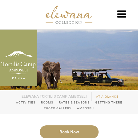
AT A GLANCE
ACTIVITIES
ROOMS
RATES & SEASONS
GETTING THERE
PHOTO GALLERY
AMBOSELI
Book Now