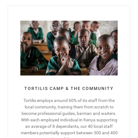
TORTILIS CAMP & THE COMMUNITY
Tortilis employs around 60% of its staff from the
local community, training them from scratch to
become professional guides, barman and waiters.
With each employed individual in Kenya supporting
an average of 8 dependants, our 40 local staff
members potentially support between 300 and 400