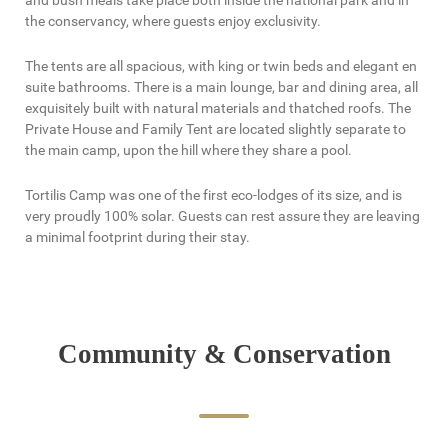
and bush meals take place both inside the national park and in
the conservancy, where guests enjoy exclusivity.
The tents are all spacious, with king or twin beds and elegant en
suite bathrooms. There is a main lounge, bar and dining area, all
exquisitely built with natural materials and thatched roofs. The
Private House and Family Tent are located slightly separate to
the main camp, upon the hill where they share a pool.
Tortilis Camp was one of the first eco-lodges of its size, and is
very proudly 100% solar. Guests can rest assure they are leaving
a minimal footprint during their stay.
Community & Conservation