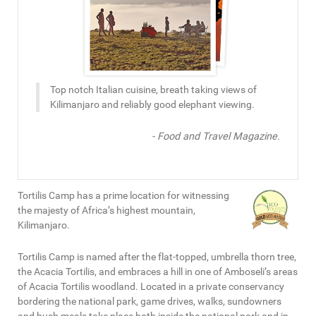
Top notch Italian cuisine, breath taking views of
Kilimanjaro and reliably good elephant viewing.
- Food and Travel Magazine.
Tortilis Camp has a prime location for witnessing
the majesty of Africa’s highest mountain,
Kilimanjaro.
Tortilis Camp is named after the flat-topped, umbrella thorn tree,
the Acacia Tortilis, and embraces a hill in one of Amboseli’s areas
of Acacia Tortilis woodland. Located in a private conservancy
bordering the national park, game drives, walks, sundowners