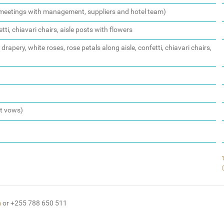
d meetings with management, suppliers and hotel team)
tti, chiavari chairs, aisle posts with flowers
rapery, white roses, rose petals along aisle, confetti, chiavari chairs,
st vows)
m
or +255 788 650 511