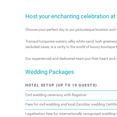
Host your enchanting celebration at K
Choose your perfect day in our picturesque location and 
Tranquil turquoise waters, silky white sand, lush greenery
secluded oasis, is a rarity in the world of luxury boutique
Our experienced and dedicated team put their heart and s
Wedding Packages
HOTEL SETUP (UP TO 10 GUESTS)
Civil wedding ceremony with Registrar
Fees for civil wedding and local Zanzibar wedding Certifi
Legalisation fees for internationally recognised wedding c