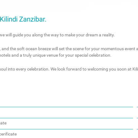
ilindi Zanzibar.
we will guide you along the way to make your dream a reality.
, and the soft ocean breeze will set the scene for your momentous event at 
 hotels and a truly unique venue for your special celebration.
oul into every celebration. We look forward to welcoming you soon at Kili
cate
erificate