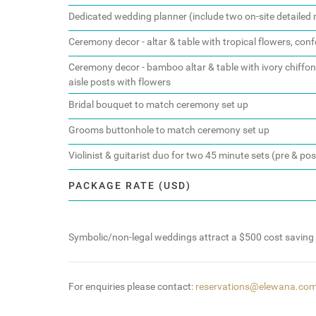
Dedicated wedding planner (include two on-site detaile
Ceremony decor - altar & table with tropical flowers, confe
Ceremony decor - bamboo altar & table with ivory chiffon d
aisle posts with flowers
Bridal bouquet to match ceremony set up
Grooms buttonhole to match ceremony set up
Violinist & guitarist duo for two 45 minute sets (pre & po
PACKAGE RATE (USD)
Symbolic/non-legal weddings attract a $500 cost saving
For enquiries please contact:
reservations@elewana.co