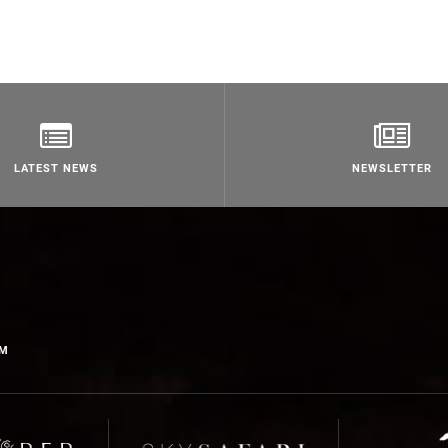
LATEST NEWS
NEWSLETTER
OM