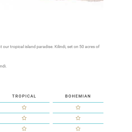
our tropical island paradise. Kilindi, set on 50 acres of
ndi.
TROPICAL
BOHEMIAN