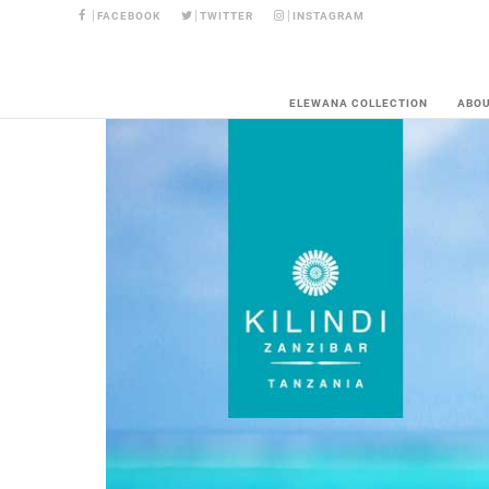
FACEBOOK
TWITTER
INSTAGRAM
ELEWANA COLLECTION
ABO