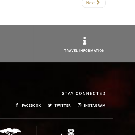
Next
TRAVEL INFORMATION
STAY CONNECTED
FACEBOOK
TWITTER
INSTAGRAM