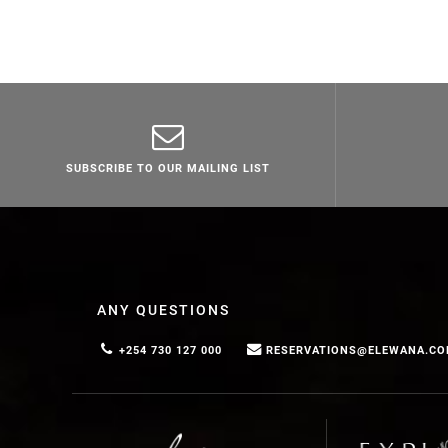
SUBSCRIBE TO OUR MAILING LIST
ANY QUESTIONS
+254 730 127 000
RESERVATIONS@ELEWANA.C