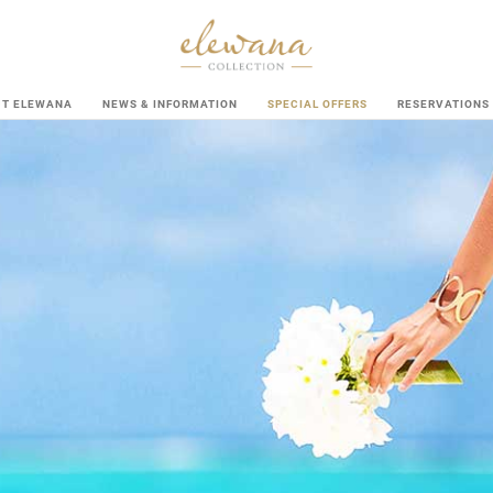
UT ELEWANA
NEWS & INFORMATION
SPECIAL OFFERS
RESERVATIONS