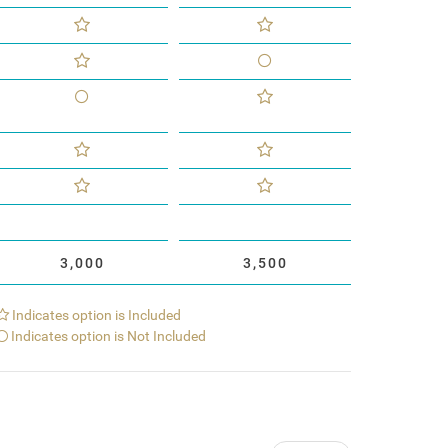
3,000
3,500
Indicates option is Included
Indicates option is Not Included