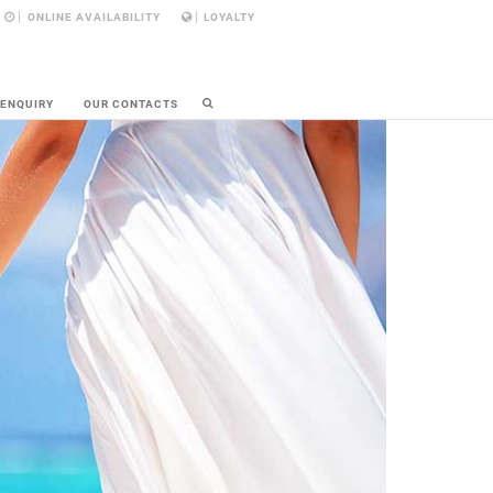
ONLINE AVAILABILITY
LOYALTY
 ENQUIRY
OUR CONTACTS