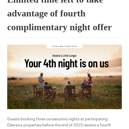
advantage of fourth
complimentary night offer
Guests booking three consecutive nights at participating
Elewana properties before the end of 2025 receive a fourth