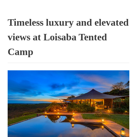
Timeless luxury and elevated
views at Loisaba Tented
Camp