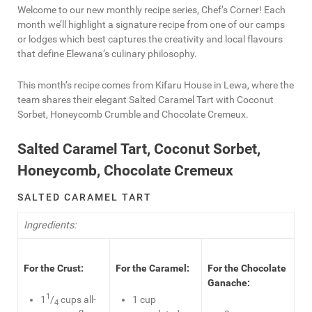
Welcome to our new monthly recipe series, Chef’s Corner! Each
month we’ll highlight a signature recipe from one of our camps
or lodges which best captures the creativity and local flavours
that define Elewana’s culinary philosophy.
This month’s recipe comes from Kifaru House in Lewa, where the
team shares their elegant Salted Caramel Tart with Coconut
Sorbet, Honeycomb Crumble and Chocolate Cremeux.
Salted Caramel Tart, Coconut Sorbet,
Honeycomb, Chocolate Cremeux
SALTED CARAMEL TART
Ingredients:
For the Crust:
For the Caramel:
For the Chocolate
Ganache:
1
1
/
cups all-
1 cup
4