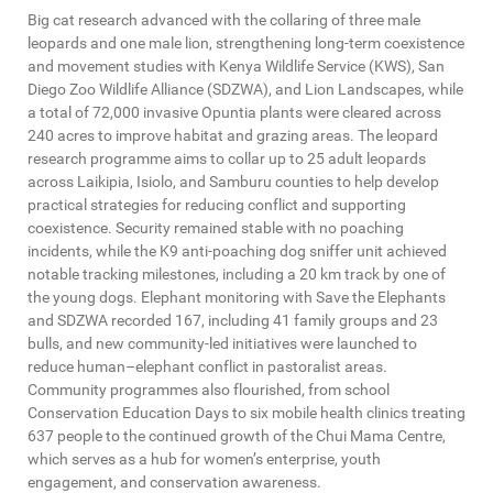
Big cat research advanced with the collaring of three male
leopards and one male lion, strengthening long-term coexistence
and movement studies with Kenya Wildlife Service (KWS), San
Diego Zoo Wildlife Alliance (SDZWA), and Lion Landscapes, while
a total of 72,000 invasive Opuntia plants were cleared across
240 acres to improve habitat and grazing areas. The leopard
research programme aims to collar up to 25 adult leopards
across Laikipia, Isiolo, and Samburu counties to help develop
practical strategies for reducing conflict and supporting
coexistence. Security remained stable with no poaching
incidents, while the K9 anti-poaching dog sniffer unit achieved
notable tracking milestones, including a 20 km track by one of
the young dogs. Elephant monitoring with Save the Elephants
and SDZWA recorded 167, including 41 family groups and 23
bulls, and new community-led initiatives were launched to
reduce human–elephant conflict in pastoralist areas.
Community programmes also flourished, from school
Conservation Education Days to six mobile health clinics treating
637 people to the continued growth of the Chui Mama Centre,
which serves as a hub for women’s enterprise, youth
engagement, and conservation awareness.