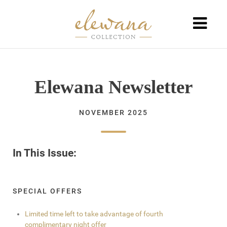
Elewana Newsletter
NOVEMBER 2025
In This Issue:
SPECIAL OFFERS
Limited time left to take advantage of fourth
complimentary night offer