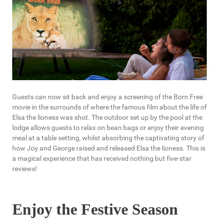
Guests can now sit back and enjoy a screening of the Born Free
movie in the surrounds of where the famous film about the life of
Elsa the lioness was shot. The outdoor set up by the pool at the
lodge allows guests to relax on bean bags or enjoy their evening
meal at a table setting, whilst absorbing the captivating story of
how Joy and George raised and released Elsa the lioness. This is
a magical experience that has received nothing but five-star
reviews!
Enjoy the Festive Season