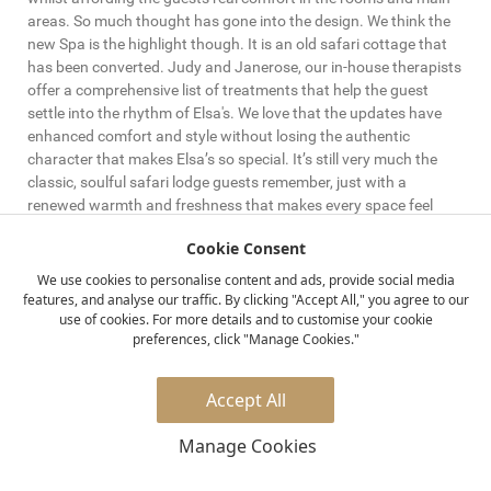
areas. So much thought has gone into the design. We think the
new Spa is the highlight though. It is an old safari cottage that
has been converted. Judy and Janerose, our in-house therapists
offer a comprehensive list of treatments that help the guest
settle into the rhythm of Elsa's. We love that the updates have
enhanced comfort and style without losing the authentic
character that makes Elsa’s so special. It’s still very much the
classic, soulful safari lodge guests remember, just with a
renewed warmth and freshness that makes every space feel
that much more relaxing and welcoming.
Cookie Consent
How would you describe the new revamped dining experience
We use cookies to personalise content and ads, provide social media
features, and analyse our traffic. By clicking "Accept All," you agree to our
for guests?
use of cookies. For more details and to customise your cookie
preferences, click "Manage Cookies."
Our group chefs Amie and Wes have done an incredible job
implementing a modern menu here at Elsa's. The surprise guests
feel receiving excellent food in such a remote place always
Accept All
brings a smile to their face, and to ours. When you combine this
with the locations, under the stars in the lodge, down by the
Manage Cookies
Rojeweru river or having a picnic by the Tana river. Head Chef
Jackie and her team deliver delicious food day in, day out. It's