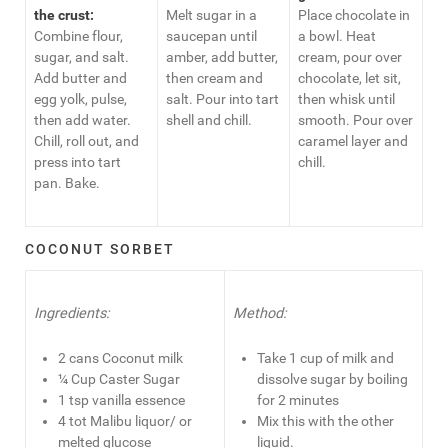
the crust:
Melt sugar in a
Place chocolate in
Combine flour,
saucepan until
a bowl. Heat
sugar, and salt.
amber, add butter,
cream, pour over
Add butter and
then cream and
chocolate, let sit,
egg yolk, pulse,
salt. Pour into tart
then whisk until
then add water.
shell and chill.
smooth. Pour over
Chill, roll out, and
caramel layer and
press into tart
chill.
pan. Bake.
COCONUT SORBET
Ingredients:
Method:
2 cans Coconut milk
Take 1 cup of milk and
¼ Cup Caster Sugar
dissolve sugar by boiling
1 tsp vanilla essence
for 2 minutes
4 tot Malibu liquor/ or
Mix this with the other
melted glucose
liquid.