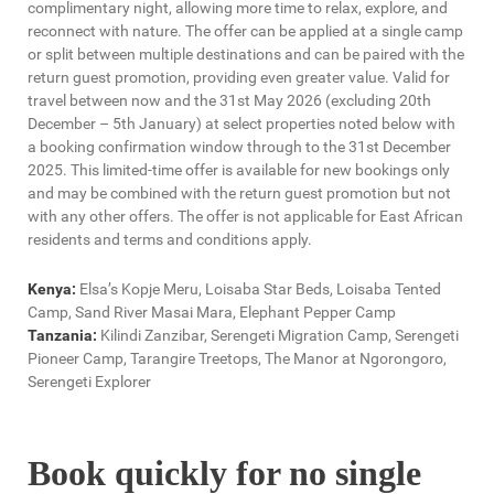
complimentary night, allowing more time to relax, explore, and
reconnect with nature. The offer can be applied at a single camp
or split between multiple destinations and can be paired with the
return guest promotion, providing even greater value. Valid for
travel between now and the 31st May 2026 (excluding 20th
December – 5th January) at select properties noted below with
a booking confirmation window through to the 31st December
2025. This limited-time offer is available for new bookings only
and may be combined with the return guest promotion but not
with any other offers. The offer is not applicable for East African
residents and terms and conditions apply.
Kenya:
Elsa’s Kopje Meru, Loisaba Star Beds, Loisaba Tented
Camp, Sand River Masai Mara, Elephant Pepper Camp
Tanzania:
Kilindi Zanzibar, Serengeti Migration Camp, Serengeti
Pioneer Camp, Tarangire Treetops, The Manor at Ngorongoro,
Serengeti Explorer
Book quickly for no single