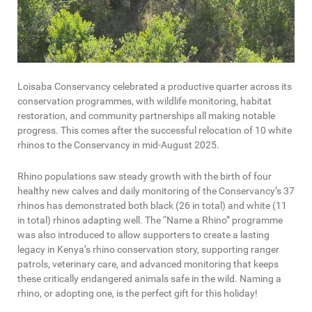
Loisaba Conservancy celebrated a productive quarter across its
conservation programmes, with wildlife monitoring, habitat
restoration, and community partnerships all making notable
progress. This comes after the successful relocation of 10 white
rhinos to the Conservancy in mid-August 2025.
Rhino populations saw steady growth with the birth of four
healthy new calves and daily monitoring of the Conservancy’s 37
rhinos has demonstrated both black (26 in total) and white (11
in total) rhinos adapting well. The “Name a Rhino” programme
was also introduced to allow supporters to create a lasting
legacy in Kenya’s rhino conservation story, supporting ranger
patrols, veterinary care, and advanced monitoring that keeps
these critically endangered animals safe in the wild. Naming a
rhino, or adopting one, is the perfect gift for this holiday!