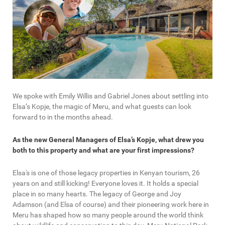
We spoke with Emily Willis and Gabriel Jones about settling into
Elsa’s Kopje, the magic of Meru, and what guests can look
forward to in the months ahead.
As the new General Managers of Elsa’s Kopje, what drew you
both to this property and what are your first impressions?
Elsa's is one of those legacy properties in Kenyan tourism, 26
years on and still kicking! Everyone loves it. It holds a special
place in so many hearts. The legacy of George and Joy
Adamson (and Elsa of course) and their pioneering work here in
Meru has shaped how so many people around the world think