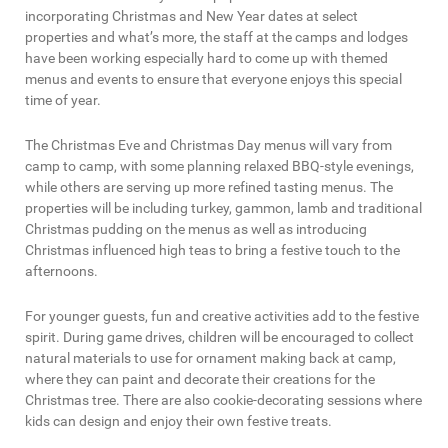
incorporating Christmas and New Year dates at select
properties and what’s more, the staff at the camps and lodges
have been working especially hard to come up with themed
menus and events to ensure that everyone enjoys this special
time of year.
The Christmas Eve and Christmas Day menus will vary from
camp to camp, with some planning relaxed BBQ-style evenings,
while others are serving up more refined tasting menus. The
properties will be including turkey, gammon, lamb and traditional
Christmas pudding on the menus as well as introducing
Christmas influenced high teas to bring a festive touch to the
afternoons.
For younger guests, fun and creative activities add to the festive
spirit. During game drives, children will be encouraged to collect
natural materials to use for ornament making back at camp,
where they can paint and decorate their creations for the
Christmas tree. There are also cookie-decorating sessions where
kids can design and enjoy their own festive treats.