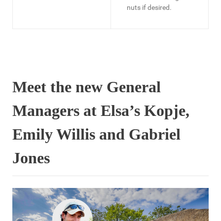
nuts if desired.
Meet the new General
Managers at Elsa’s Kopje,
Emily Willis and Gabriel
Jones