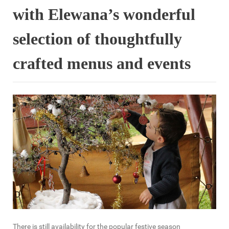
with Elewana’s wonderful
selection of thoughtfully
crafted menus and events
There is still availability for the popular festive season