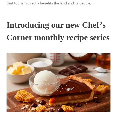
that tourism directly benefits the land and its people.
Introducing our new Chef’s
Corner monthly recipe series