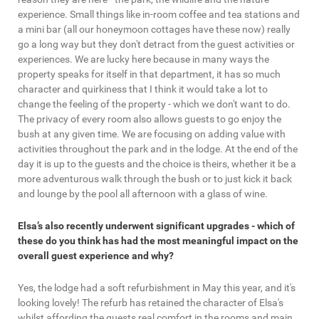
experience. Small things like in-room coffee and tea stations and
a mini bar (all our honeymoon cottages have these now) really
go a long way but they don't detract from the guest activities or
experiences. We are lucky here because in many ways the
property speaks for itself in that department, it has so much
character and quirkiness that I think it would take a lot to
change the feeling of the property - which we don't want to do.
The privacy of every room also allows guests to go enjoy the
bush at any given time. We are focusing on adding value with
activities throughout the park and in the lodge. At the end of the
day it is up to the guests and the choice is theirs, whether it be a
more adventurous walk through the bush or to just kick it back
and lounge by the pool all afternoon with a glass of wine.
Elsa’s also recently underwent significant upgrades - which of
these do you think has had the most meaningful impact on the
overall guest experience and why?
Yes, the lodge had a soft refurbishment in May this year, and it's
looking lovely! The refurb has retained the character of Elsa's
whilst affording the guests real comfort in the rooms and main