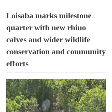
Loisaba marks milestone
quarter with new rhino
calves and wider wildlife
conservation and community
efforts