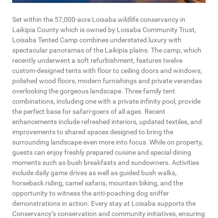
Set within the 57,000-acre Loisaba wildlife conservancy in
Laikipia County which is owned by Loisaba Community Trust,
Loisaba Tented Camp combines understated luxury with
spectacular panoramas of the Laikipia plains. The camp, which
recently underwent a soft refurbishment, features twelve
custom-designed tents with floor to ceiling doors and windows,
polished wood floors, modern furnishings and private verandas
overlooking the gorgeous landscape. Three family tent
combinations, including one with a private infinity pool, provide
the perfect base for safari-goers of all ages. Recent
enhancements include refreshed interiors, updated textiles, and
improvements to shared spaces designed to bring the
surrounding landscape even more into focus. While on property,
guests can enjoy freshly prepared cuisine and special dining
moments such as bush breakfasts and sundowners. Activities
include daily game drives as well as guided bush walks,
horseback riding, camel safaris, mountain biking, and the
opportunity to witness the anti-poaching dog sniffer
demonstrations in action. Every stay at Loisaba supports the
Conservancy’s conservation and community initiatives, ensuring