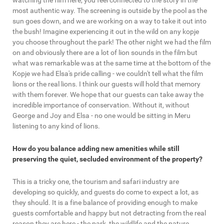
watching the film here, you feel connected to the story in the
most authentic way. The screening is outside by the pool as the
sun goes down, and we are working on a way to take it out into
the bush! Imagine experiencing it out in the wild on any kopje
you choose throughout the park! The other night we had the film
on and obviously there are a lot of lion sounds in the film but
what was remarkable was at the same time at the bottom of the
Kopje we had Elsa's pride calling - we couldn't tell what the film
lions or the real lions. I think our guests will hold that memory
with them forever. We hope that our guests can take away the
incredible importance of conservation. Without it, without
George and Joy and Elsa - no one would be sitting in Meru
listening to any kind of lions.
How do you balance adding new amenities while still
preserving the quiet, secluded environment of the property?
This is a tricky one, the tourism and safari industry are
developing so quickly, and guests do come to expect a lot, as
they should. It is a fine balance of providing enough to make
guests comfortable and happy but not detracting from the real
reason they are here - the park, the wildlife and the nature