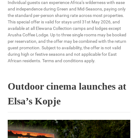
Individual guests can experience Africa’s wilderness with ease
and independence during Green and Mid-Seasons, paying only
the standard per-person sharing rate across most properties.
This special offer is valid for stays until 31st May 2026, and
available at all Elewana Collection camps and lodges except
Arusha Coffee Lodge. Up to three single rooms may be booked
per reservation, and the offer may be combined with the return
guest promotion. Subject to availability, the offer is not valid
during high or festive seasons and not applicable for East
African residents. Terms and conditions apply.
Outdoor cinema launches at
Elsa’s Kopje