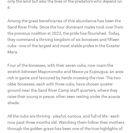
only the land but also the lives of the predators who depend on
it.
Among the great beneficiaries of this abundance has been the
Sand River Pride. Since the four dominant males took over from
the previous coalition in 2023, the pride has flourished. Today,
they command a thriving kingdom of six lionesses and fifteen
cubs - one of the largest and most stable prides in the Greater
Mara.
Four of the lionesses, with their seven cubs, now roam the
stretch between Maporomoko and Mawe ya Kujisugua, an area
rich in game and favoured by herds crossing the river. The two
older lionesses, each with three cubs, have chosen quieter
ground near the Sand River Camp staff quarters, where they
raise their young in peace, often seen resting under the acacia
shade.
All the cubs are thriving - playful, curious, and full of life - each
now past three months old. Watching them follow their mothers
through the golden grass has been one of the true highlights of