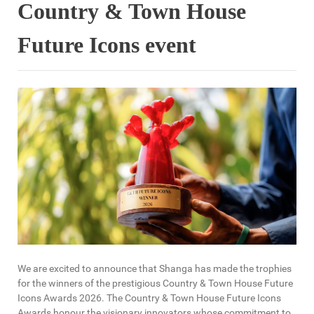
Country & Town House
Future Icons event
We are excited to announce that Shanga has made the trophies
for the winners of the prestigious Country & Town House Future
Icons Awards 2026. The Country & Town House Future Icons
Awards honour the visionary innovators whose commitment to