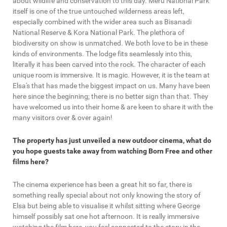
about wildlife and conservation to this day. Meru National Park
itself is one of the true untouched wilderness areas left,
especially combined with the wider area such as Bisanadi
National Reserve & Kora National Park. The plethora of
biodiversity on show is unmatched. We both love to be in these
kinds of environments. The lodge fits seamlessly into this,
literally it has been carved into the rock. The character of each
unique room is immersive. It is magic. However, it is the team at
Elsa's that has made the biggest impact on us. Many have been
here since the beginning; there is no better sign than that. They
have welcomed us into their home & are keen to share it with the
many visitors over & over again!
The property has just unveiled a new outdoor cinema, what do
you hope guests take away from watching Born Free and other
films here?
The cinema experience has been a great hit so far, there is
something really special about not only knowing the story of
Elsa but being able to visualise it whilst sitting where George
himself possibly sat one hot afternoon. It is really immersive