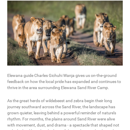
Elewana guide Charles Gichuhi Wanja gives us on-the-ground
feedback on how the local pride has expanded and continues to
thrive in the area surrounding Elewana Sand River Camp.
As the great herds of wildebeest and zebra begin their long
journey southward across the Sand River, the landscape has
grown quieter, leaving behind a powerful reminder of nature’s
rhythm. For months, the plains around Sand River were alive
with movement, dust, and drama - a spectacle that shaped not