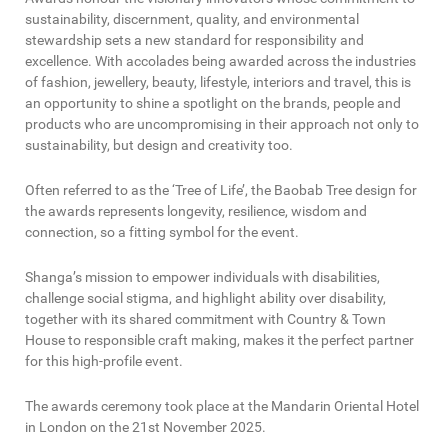
sustainability, discernment, quality, and environmental
stewardship sets a new standard for responsibility and
excellence. With accolades being awarded across the industries
of fashion, jewellery, beauty, lifestyle, interiors and travel, this is
an opportunity to shine a spotlight on the brands, people and
products who are uncompromising in their approach not only to
sustainability, but design and creativity too.
Often referred to as the ‘Tree of Life’, the Baobab Tree design for
the awards represents longevity, resilience, wisdom and
connection, so a fitting symbol for the event.
Shanga’s mission to empower individuals with disabilities,
challenge social stigma, and highlight ability over disability,
together with its shared commitment with Country & Town
House to responsible craft making, makes it the perfect partner
for this high-profile event.
The awards ceremony took place at the Mandarin Oriental Hotel
in London on the 21st November 2025.