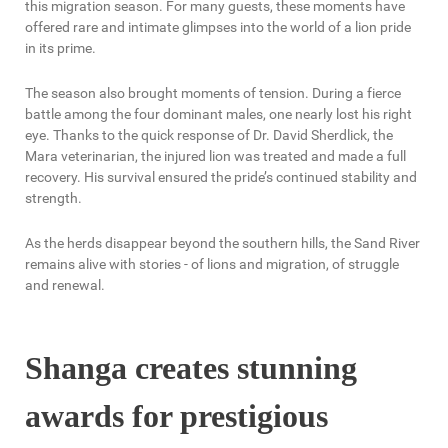
this migration season. For many guests, these moments have
offered rare and intimate glimpses into the world of a lion pride
in its prime.
The season also brought moments of tension. During a fierce
battle among the four dominant males, one nearly lost his right
eye. Thanks to the quick response of Dr. David Sherdlick, the
Mara veterinarian, the injured lion was treated and made a full
recovery. His survival ensured the pride’s continued stability and
strength.
As the herds disappear beyond the southern hills, the Sand River
remains alive with stories - of lions and migration, of struggle
and renewal.
Shanga creates stunning
awards for prestigious