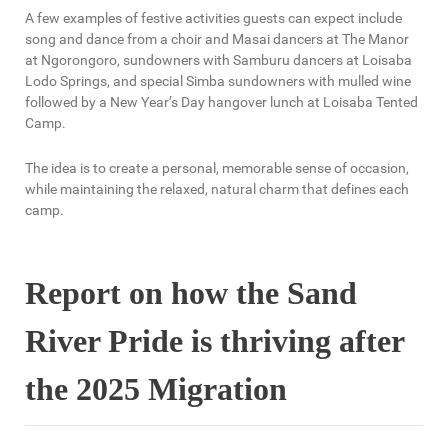
A few examples of festive activities guests can expect include
song and dance from a choir and Masai dancers at The Manor
at Ngorongoro, sundowners with Samburu dancers at Loisaba
Lodo Springs, and special Simba sundowners with mulled wine
followed by a New Year’s Day hangover lunch at Loisaba Tented
Camp.
The idea is to create a personal, memorable sense of occasion,
while maintaining the relaxed, natural charm that defines each
camp.
Report on how the Sand
River Pride is thriving after
the 2025 Migration