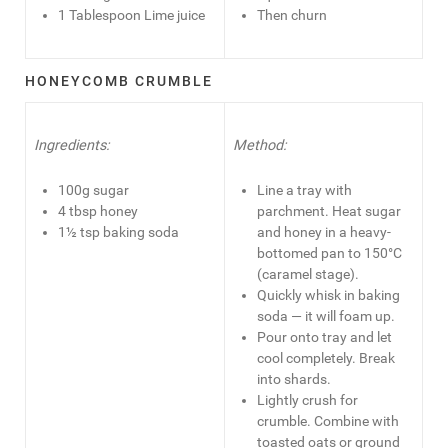
1 Tablespoon Lime juice
Then churn
HONEYCOMB CRUMBLE
Ingredients:
Method:
100g sugar
Line a tray with
4 tbsp honey
parchment. Heat sugar
1½ tsp baking soda
and honey in a heavy-
bottomed pan to 150°C
(caramel stage).
Quickly whisk in baking
soda — it will foam up.
Pour onto tray and let
cool completely. Break
into shards.
Lightly crush for
crumble. Combine with
toasted oats or ground