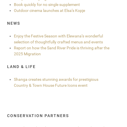
Book quickly for no single supplement
Outdoor cinema launches at Elsa’s Kopje
NEWS
Enjoy the Festive Season with Elewana’s wonderful
selection of thoughtfully crafted menus and events
Report on how the Sand River Pride is thriving after the
2025 Migration
LAND & LIFE
Shanga creates stunning awards for prestigious
Country & Town House Future Icons event
CONSERVATION PARTNERS