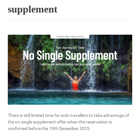
supplement
There is still limited time for solo travellers to take advantage of
the no single supplement offer when the reservation is
confirmed before the 19th December 2025.