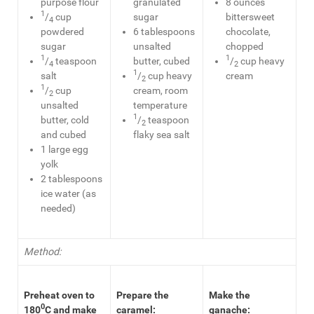
purpose flour
granulated
8 ounces
1
/
cup
sugar
bittersweet
4
powdered
6 tablespoons
chocolate,
sugar
unsalted
chopped
1
1
/
teaspoon
butter, cubed
/
cup heavy
4
2
1
salt
/
cup heavy
cream
2
1
/
cup
cream, room
2
unsalted
temperature
1
butter, cold
/
teaspoon
2
and cubed
flaky sea salt
1 large egg
yolk
2 tablespoons
ice water (as
needed)
Method:
Preheat oven to
Prepare the
Make the
0
180
C and make
caramel:
ganache: