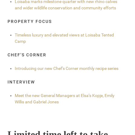
Loisaba marks milestone quarter with new rhino calves
and wider wildlife conservation and community efforts
PROPERTY FOCUS
Timeless luxury and elevated views at Loisaba Tented
Camp
CHEF'S CORNER
Introducing our new Chef’s Corner monthly recipe series
INTERVIEW
Meet the new General Managers at Elsa’s Kopje, Emily
Willis and Gabriel Jones
Limited time left to take