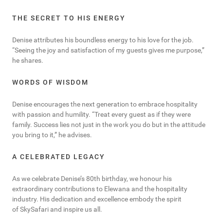
THE SECRET TO HIS ENERGY
Denise attributes his boundless energy to his love for the job.
“Seeing the joy and satisfaction of my guests gives me purpose,”
he shares.
WORDS OF WISDOM
Denise encourages the next generation to embrace hospitality
with passion and humility. “Treat every guest as if they were
family. Success lies not just in the work you do but in the attitude
you bring to it,” he advises.
A CELEBRATED LEGACY
As we celebrate Denise’s 80th birthday, we honour his
extraordinary contributions to Elewana and the hospitality
industry. His dedication and excellence embody the spirit
of SkySafari and inspire us all.