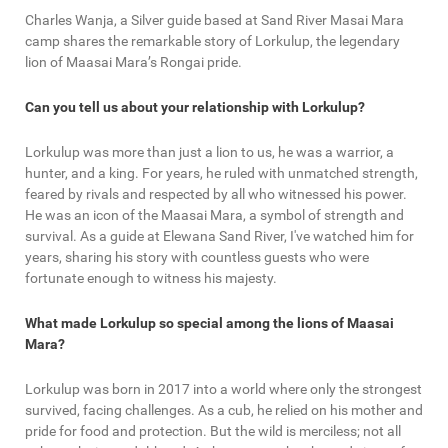
Charles Wanja, a Silver guide based at Sand River Masai Mara
camp shares the remarkable story of Lorkulup, the legendary
lion of Maasai Mara’s Rongai pride.
Can you tell us about your relationship with Lorkulup?
Lorkulup was more than just a lion to us, he was a warrior, a
hunter, and a king. For years, he ruled with unmatched strength,
feared by rivals and respected by all who witnessed his power.
He was an icon of the Maasai Mara, a symbol of strength and
survival. As a guide at Elewana Sand River, I've watched him for
years, sharing his story with countless guests who were
fortunate enough to witness his majesty.
What made Lorkulup so special among the lions of Maasai
Mara?
Lorkulup was born in 2017 into a world where only the strongest
survived, facing challenges. As a cub, he relied on his mother and
pride for food and protection. But the wild is merciless; not all