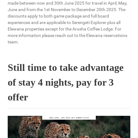
made between now and 30th June 2025 for travel in April, May,
June and from the 1st November to December 20th 2025. The
discounts apply to both game package and full board
experiences and are applicable to Serengeti Explorer plus all
Elewana properties except for the Arusha Coffee Lodge. For
more information please reach out to the Elewana reservations
team.
Still time to take advantage
of stay 4 nights, pay for 3
offer