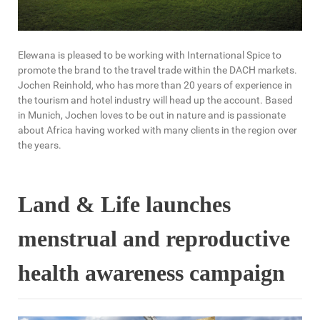
Elewana is pleased to be working with International Spice to
promote the brand to the travel trade within the DACH markets.
Jochen Reinhold, who has more than 20 years of experience in
the tourism and hotel industry will head up the account. Based
in Munich, Jochen loves to be out in nature and is passionate
about Africa having worked with many clients in the region over
the years.
Land & Life launches
menstrual and reproductive
health awareness campaign