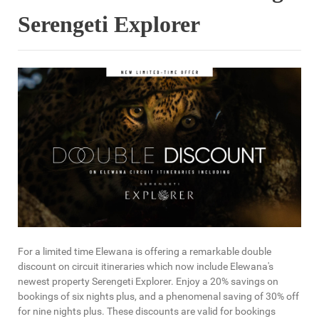
Serengeti Explorer
For a limited time Elewana is offering a remarkable double
discount on circuit itineraries which now include Elewana's
newest property Serengeti Explorer. Enjoy a 20% savings on
bookings of six nights plus, and a phenomenal saving of 30% off
for nine nights plus. These discounts are valid for bookings