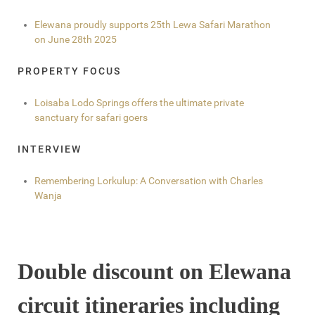
Elewana proudly supports 25th Lewa Safari Marathon
on June 28th 2025
PROPERTY FOCUS
Loisaba Lodo Springs offers the ultimate private
sanctuary for safari goers
INTERVIEW
Remembering Lorkulup: A Conversation with Charles
Wanja
Double discount on Elewana
circuit itineraries including