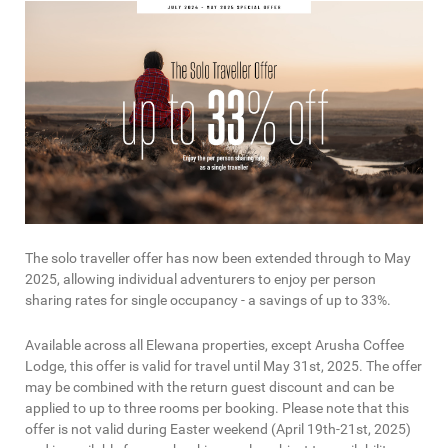
The solo traveller offer has now been extended through to May
2025, allowing individual adventurers to enjoy per person
sharing rates for single occupancy - a savings of up to 33%.
Available across all Elewana properties, except Arusha Coffee
Lodge, this offer is valid for travel until May 31st, 2025. The offer
may be combined with the return guest discount and can be
applied to up to three rooms per booking. Please note that this
offer is not valid during Easter weekend (April 19th-21st, 2025)