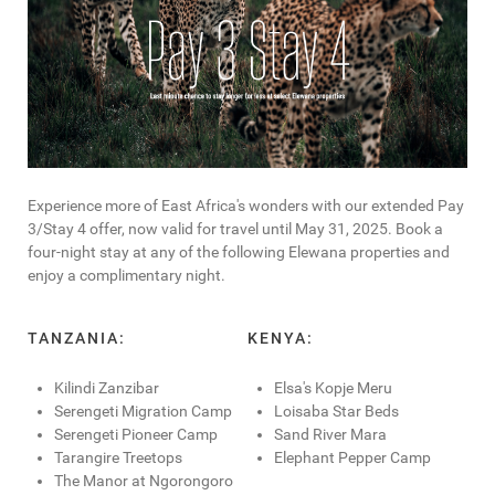
Experience more of East Africa's wonders with our extended Pay
3/Stay 4 offer, now valid for travel until May 31, 2025. Book a
four-night stay at any of the following Elewana properties and
enjoy a complimentary night.
TANZANIA:
KENYA:
Kilindi Zanzibar
Elsa's Kopje Meru
Serengeti Migration Camp
Loisaba Star Beds
Serengeti Pioneer Camp
Sand River Mara
Tarangire Treetops
Elephant Pepper Camp
The Manor at Ngorongoro