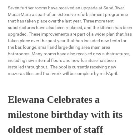
Seven further rooms have received an upgrade at Sand River
Masai Mara as part of an extensive refurbishment programme
that has taken place over the last year. Three more tent
substructures have also been replaced, and the kitchen has been
upgraded. These improvements are part of a wider plan that has
taken place over the past year that has included new tents for
the bar, lounge, small and large dining area main area
bathrooms. Many rooms have also received new substructures,
including new internal floors and new furniture has been
installed throughout. The pool is currently receiving new
mazeras tiles and that work will be complete by mid-April.
Elewana Celebrates a
milestone birthday with its
oldest member of staff