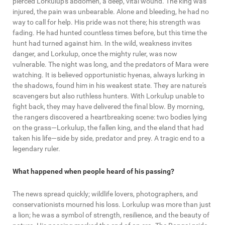
pierced Lorkulup's abdomen, a deep, vital wound. The king was
injured, the pain was unbearable. Alone and bleeding, he had no
way to call for help. His pride was not there; his strength was
fading. He had hunted countless times before, but this time the
hunt had turned against him. In the wild, weakness invites
danger, and Lorkulup, once the mighty ruler, was now
vulnerable. The night was long, and the predators of Mara were
watching. It is believed opportunistic hyenas, always lurking in
the shadows, found him in his weakest state. They are nature's
scavengers but also ruthless hunters. With Lorkulup unable to
fight back, they may have delivered the final blow. By morning,
the rangers discovered a heartbreaking scene: two bodies lying
on the grass—Lorkulup, the fallen king, and the eland that had
taken his life—side by side, predator and prey. A tragic end to a
legendary ruler.
What happened when people heard of his passing?
The news spread quickly; wildlife lovers, photographers, and
conservationists mourned his loss. Lorkulup was more than just
a lion; he was a symbol of strength, resilience, and the beauty of