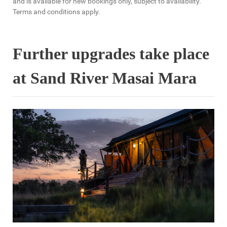
and is available for new bookings only, subject to availability.
Terms and conditions apply.
Further upgrades take place
at Sand River Masai Mara