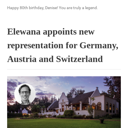
Happy 80th birthday, Denise! You are truly a legend.
Elewana appoints new
representation for Germany,
Austria and Switzerland