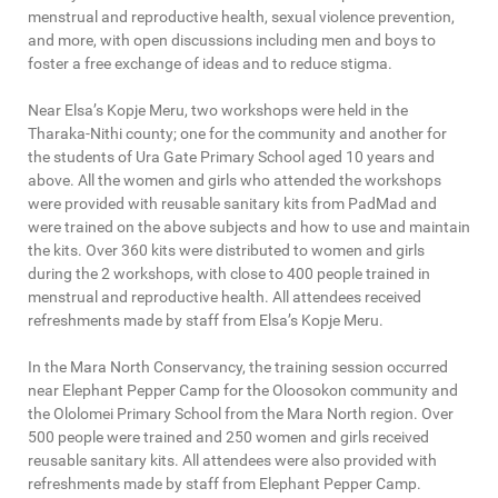
menstrual and reproductive health, sexual violence prevention,
and more, with open discussions including men and boys to
foster a free exchange of ideas and to reduce stigma.
Near Elsa’s Kopje Meru, two workshops were held in the
Tharaka-Nithi county; one for the community and another for
the students of Ura Gate Primary School aged 10 years and
above. All the women and girls who attended the workshops
were provided with reusable sanitary kits from PadMad and
were trained on the above subjects and how to use and maintain
the kits. Over 360 kits were distributed to women and girls
during the 2 workshops, with close to 400 people trained in
menstrual and reproductive health. All attendees received
refreshments made by staff from Elsa’s Kopje Meru.
In the Mara North Conservancy, the training session occurred
near Elephant Pepper Camp for the Oloosokon community and
the Ololomei Primary School from the Mara North region. Over
500 people were trained and 250 women and girls received
reusable sanitary kits. All attendees were also provided with
refreshments made by staff from Elephant Pepper Camp.