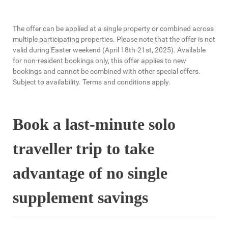
The offer can be applied at a single property or combined across
multiple participating properties. Please note that the offer is not
valid during Easter weekend (April 18th-21st, 2025). Available
for non-resident bookings only, this offer applies to new
bookings and cannot be combined with other special offers.
Subject to availability. Terms and conditions apply.
Book a last-minute solo
traveller trip to take
advantage of no single
supplement savings