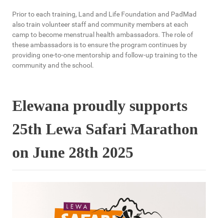
Prior to each training, Land and Life Foundation and PadMad
also train volunteer staff and community members at each
camp to become menstrual health ambassadors. The role of
these ambassadors is to ensure the program continues by
providing one-to-one mentorship and follow-up training to the
community and the school.
Elewana proudly supports
25th Lewa Safari Marathon
on June 28th 2025