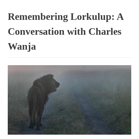
Remembering Lorkulup: A
Conversation with Charles
Wanja