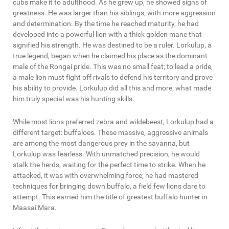
cubs make it to adulthood. As he grew up, he showed signs of
greatness. He was larger than his siblings, with more aggression
and determination. By the time he reached maturity, he had
developed into a powerful lion with a thick golden mane that
signified his strength. He was destined to be a ruler. Lorkulup, a
true legend, began when he claimed his place as the dominant
male of the Rongai pride. This was no small feat; to lead a pride,
a male lion must fight off rivals to defend his territory and prove
his ability to provide. Lorkulup did all this and more; what made
him truly special was his hunting skills.
While most lions preferred zebra and wildebeest, Lorkulup had a
different target: buffaloes. These massive, aggressive animals
are among the most dangerous prey in the savanna, but
Lorkulup was fearless. With unmatched precision, he would
stalk the herds, waiting for the perfect time to strike. When he
attacked, it was with overwhelming force; he had mastered
techniques for bringing down buffalo, a field few lions dare to
attempt. This earned him the title of greatest buffalo hunter in
Maasai Mara.