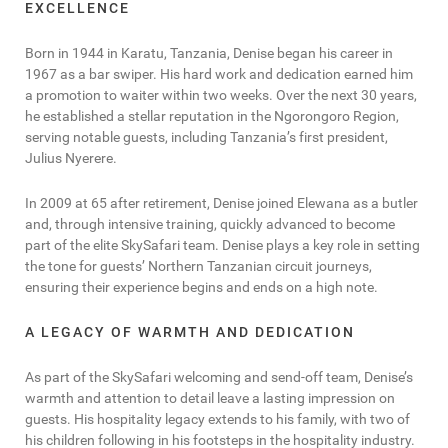
EXCELLENCE
Born in 1944 in Karatu, Tanzania, Denise began his career in
1967 as a bar swiper. His hard work and dedication earned him
a promotion to waiter within two weeks. Over the next 30 years,
he established a stellar reputation in the Ngorongoro Region,
serving notable guests, including Tanzania’s first president,
Julius Nyerere.
In 2009 at 65 after retirement, Denise joined Elewana as a butler
and, through intensive training, quickly advanced to become
part of the elite SkySafari team. Denise plays a key role in setting
the tone for guests’ Northern Tanzanian circuit journeys,
ensuring their experience begins and ends on a high note.
A LEGACY OF WARMTH AND DEDICATION
As part of the SkySafari welcoming and send-off team, Denise’s
warmth and attention to detail leave a lasting impression on
guests. His hospitality legacy extends to his family, with two of
his children following in his footsteps in the hospitality industry.