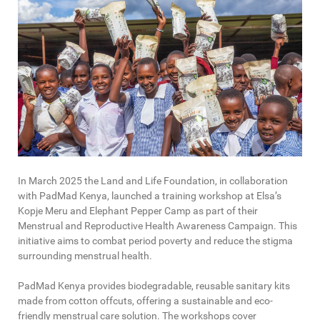
In March 2025 the Land and Life Foundation, in collaboration
with PadMad Kenya, launched a training workshop at Elsa’s
Kopje Meru and Elephant Pepper Camp as part of their
Menstrual and Reproductive Health Awareness Campaign. This
initiative aims to combat period poverty and reduce the stigma
surrounding menstrual health.
PadMad Kenya provides biodegradable, reusable sanitary kits
made from cotton offcuts, offering a sustainable and eco-
friendly menstrual care solution. The workshops cover