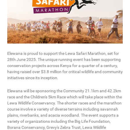
Elewana is proud to support the Lewa Safari Marathon, set for
28th June 2025. The unique running event has been supporting
conservation projects across Kenya for a quarter of a century,
having raised over $3.8 million for critical wildlife and community
initiatives since its inception.
Elewana will be sponsoring the Community 21.1km and 42.2km
race and the Children's 5km Race which will take place within the
Lewa Wildlife Conservancy. The shorter races and the marathon
course involve a variety of diverse terrains including savannah
plains, riverbanks, and acacia woodland. The event supports a
variety of organizations including the Big Life Foundation,
Borana Conservancy, Grevy's Zebra Trust, Lewa Wildlife