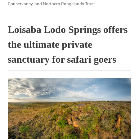
Conservancy, and Northern Rangelands Trust.
Loisaba Lodo Springs offers
the ultimate private
sanctuary for safari goers