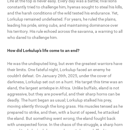
Life at the top is never easy. Every day was a battle; rival lions
constantly tried to challenge him, hyenas sought to steal his kills,
and the harsh conditions of the wild tested his endurance. Yet,
Lorkulup remained undefeated. For years, he ruled the plains,
leading his pride, siring cubs, and maintaining dominance over
his territory. His rule echoed across the savanna, a warning to all
who dared to challenge him.
How did Lorkulup’s life come to an end?
He was the undisputed king, but even the greatest warriors have
their limits. One fateful night, Lorkulup faced an enemy he
couldn't defeat. On January 26th, 2025, under the cover of
darkness, Lorkulup set out on a hunt. His target this time was an
eland, the largest antelope in Africa. Unlike buffalo, eland is not
aggressive, but they are powerful, and their sharp horns can be
deadly. The hunt began as usual; Lorkulup stalked his prey,
moving silently through the long grass. His muscles tensed as he
prepared to strike, and then, with a burst of speed, he attacked
the eland. But something went wrong; the eland fought back
with unexpected force. In the chaos of the struggle, a sharp horn