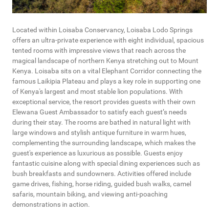
Located within Loisaba Conservancy, Loisaba Lodo Springs
offers an ultra-private experience with eight individual, spacious
tented rooms with impressive views that reach across the
magical landscape of northern Kenya stretching out to Mount
Kenya. Loisaba sits on a vital Elephant Corridor connecting the
famous Laikipia Plateau and plays a key role in supporting one
of Kenya's largest and most stable lion populations. With
exceptional service, the resort provides guests with their own
Elewana Guest Ambassador to satisfy each guest’s needs
during their stay. The rooms are bathed in natural light with
large windows and stylish antique furniture in warm hues,
complementing the surrounding landscape, which makes the
guest's experience as luxurious as possible. Guests enjoy
fantastic cuisine along with special dining experiences such as
bush breakfasts and sundowners. Activities offered include
game drives, fishing, horse riding, guided bush walks, camel
safaris, mountain biking, and viewing anti-poaching
demonstrations in action.