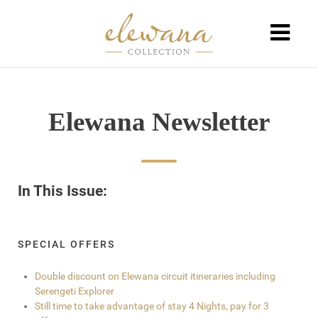
Elewana Newsletter
In This Issue:
SPECIAL OFFERS
Double discount on Elewana circuit itineraries including
Serengeti Explorer
Still time to take advantage of stay 4 Nights, pay for 3