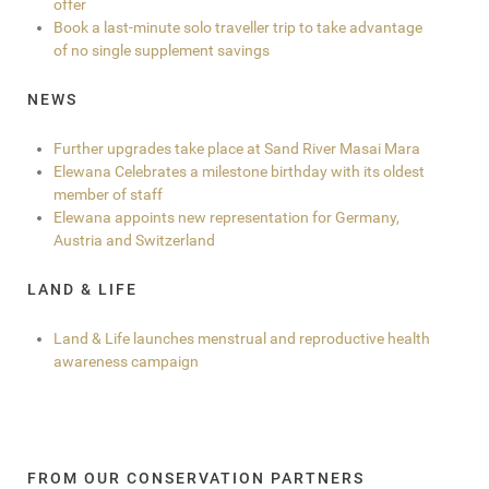
offer
Book a last-minute solo traveller trip to take advantage
of no single supplement savings
NEWS
Further upgrades take place at Sand River Masai Mara
Elewana Celebrates a milestone birthday with its oldest
member of staff
Elewana appoints new representation for Germany,
Austria and Switzerland
LAND & LIFE
Land & Life launches menstrual and reproductive health
awareness campaign
FROM OUR CONSERVATION PARTNERS