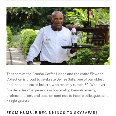
The team at the Arusha Coffee Lodge and the entire Elewana
Collection is proud to celebrate Denise Sulle, one of our oldest
and most dedicated butlers, who recently turned 80. With over
five decades of experience in hospitality, Denise’s energy,
professionalism, and passion continue to inspire colleagues and
delight guests.
FROM HUMBLE BEGINNINGS TO SKYSAFARI