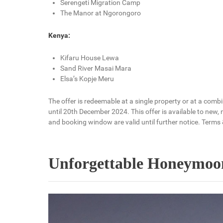
Serengeti Migration Camp
The Manor at Ngorongoro
Kenya:
Kifaru House Lewa
Sand River Masai Mara
Elsa’s Kopje Meru
The offer is redeemable at a single property or at a com
until 20th December 2024. This offer is available to new,
and booking window are valid until further notice. Terms 
Unforgettable Honeymoon