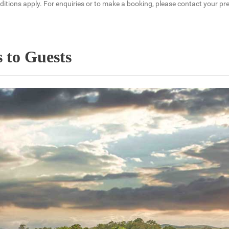
tions apply. For enquiries or to make a booking, please contact your pref
 to Guests