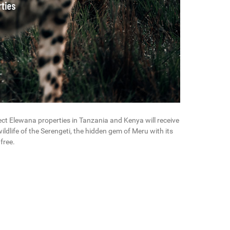
elect Elewana properties in Tanzania and Kenya will receive
wildlife of the Serengeti, the hidden gem of Meru with its
free.