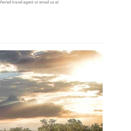
erred travel agent or email us at