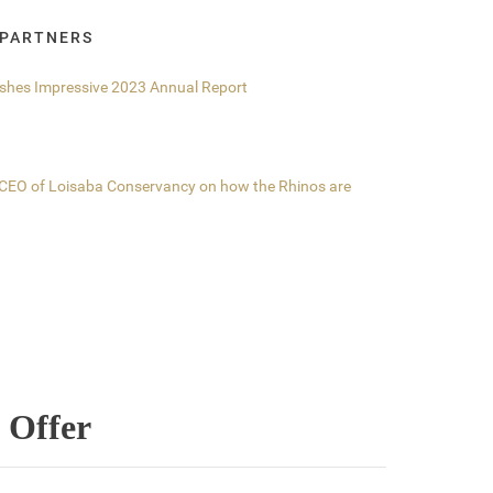
 PARTNERS
ishes Impressive 2023 Annual Report
, CEO of Loisaba Conservancy on how the Rhinos are
 Offer