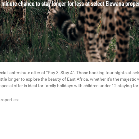
ecial last-minute offer of “Pay 3, Stay 4”. Those booking four nights at s
ittle longer to explore the beauty of East Africa, whether it’s the majestic 
ecial offer is ideal for family holidays with children under 12 staying for 
roperties: