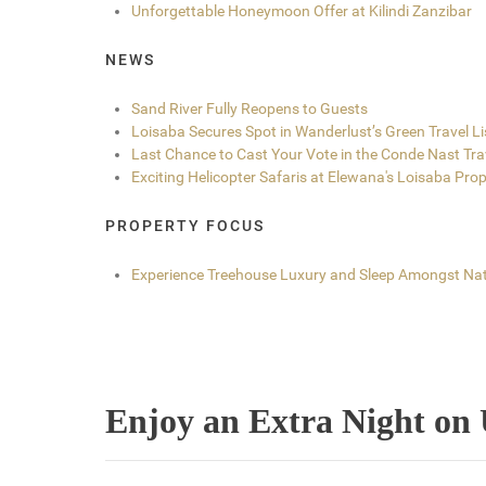
Unforgettable Honeymoon Offer at Kilindi Zanzibar
NEWS
Sand River Fully Reopens to Guests
Loisaba Secures Spot in Wanderlust’s Green Travel L
Last Chance to Cast Your Vote in the Conde Nast Tr
Exciting Helicopter Safaris at Elewana's Loisaba Prop
PROPERTY FOCUS
Experience Treehouse Luxury and Sleep Amongst Nat
Enjoy an Extra Night on 