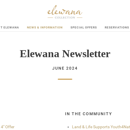
UT ELEWANA
NEWS & INFORMATION
SPECIAL OFFERS
RESERVATIONS
Elewana Newsletter
JUNE 2024
IN THE COMMUNITY
 4" Offer
Land & Life Supports Youth4Na