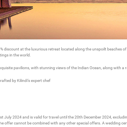
5% discount at the luxurious retreat located along the unspoilt beaches o
ings in the world.
xquisite pavilions, with stunning views of the Indian Ocean, along with a
afted by Kilindi’s expert chef
1st July 2024 and is valid for travel until the 20th December 2024, excludi
 The offer cannot be combined with any other special offers. A wedding c