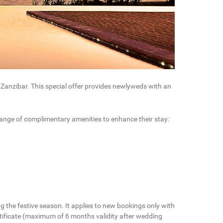
f Zanzibar. This special offer provides newlyweds with an
 range of complimentary amenities to enhance their stay:
ng the festive season. It applies to new bookings only with
ertificate (maximum of 6 months validity after wedding