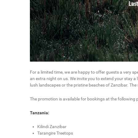
For a limited time, we are happy to offer guests a very sp
an extra night on us. We invite you to extend your stay a l
lush landscapes or the pristine beaches of Zanzibar. The sp
The promotion is available for bookings at the following p
Tanzania:
Kilindi Zanzibar
Tarangire Treetops