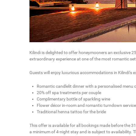
Kilindi is delighted to offer honeymooners an exclusive 2
extraordinary experience at one of the most romantic sett
Guests will enjoy luxurious accommodations in Kilindi’s e
Romantic candlelit dinner with a personalised menu cr
20% off spa treatments per couple
Complimentary bottle of sparkling wine
Flower décor in-room and romantic turndown service
Traditional henna tattoo for the bride
This offer is available for all bookings made before the 3
a minimum of 4-night stay and is subject to availability.