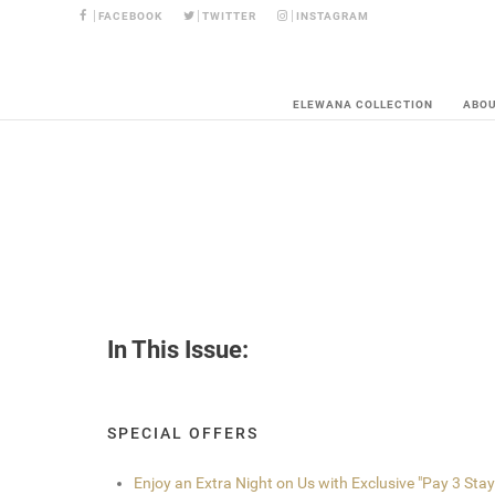
FACEBOOK
TWITTER
INSTAGRAM
ELEWANA COLLECTION
ABO
In This Issue:
SPECIAL OFFERS
Enjoy an Extra Night on Us with Exclusive "Pay 3 Stay