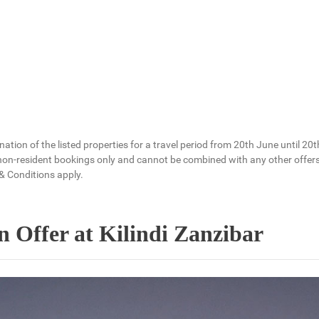
bination of the listed properties for a travel period from 20th June unt
 non-resident bookings only and cannot be combined with any other offers. 
& Conditions apply.
 Offer at Kilindi Zanzibar