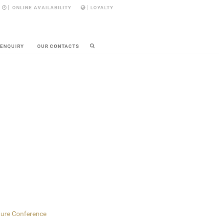
ONLINE AVAILABILITY
LOYALTY
 ENQUIRY
OUR CONTACTS
ture Conference