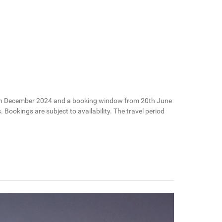
il 20th December 2024 and a booking window from 20th June
Bookings are subject to availability. The travel period