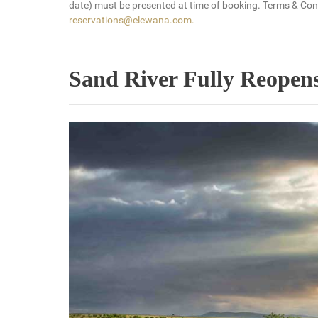
date) must be presented at time of booking. Terms & Condi
reservations@elewana.com
.
Sand River Fully Reopens