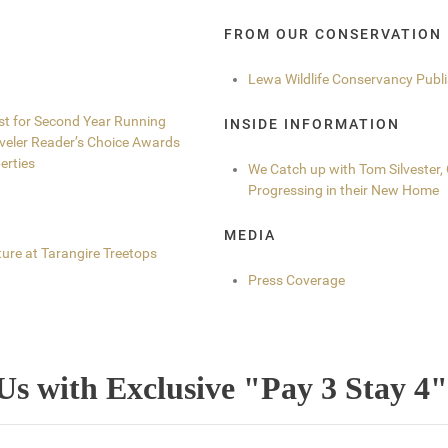
FROM OUR CONSERVATION
Lewa Wildlife Conservancy Publ
ist for Second Year Running
INSIDE INFORMATION
aveler Reader’s Choice Awards
erties
We Catch up with Tom Silvester
Progressing in their New Home
MEDIA
ure at Tarangire Treetops
Press Coverage
Us with Exclusive "Pay 3 Stay 4"