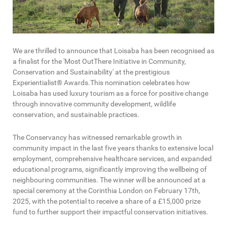
We are thrilled to announce that Loisaba has been recognised as
a finalist for the 'Most OutThere Initiative in Community,
Conservation and Sustainability' at the prestigious
Experientialist® Awards.This nomination celebrates how
Loisaba has used luxury tourism as a force for positive change
through innovative community development, wildlife
conservation, and sustainable practices.
The Conservancy has witnessed remarkable growth in
community impact in the last five years thanks to extensive local
employment, comprehensive healthcare services, and expanded
educational programs, significantly improving the wellbeing of
neighbouring communities. The winner will be announced at a
special ceremony at the Corinthia London on February 17th,
2025, with the potential to receive a share of a £15,000 prize
fund to further support their impactful conservation initiatives.