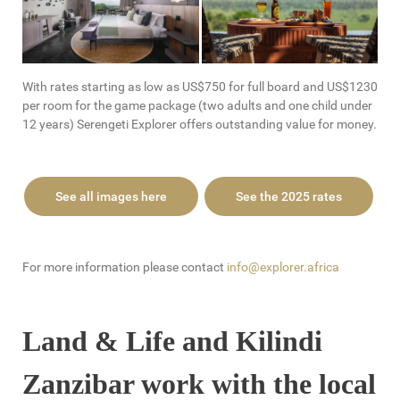
With rates starting as low as US$750 for full board and US$1230
per room for the game package (two adults and one child under
12 years) Serengeti Explorer offers outstanding value for money.
See all images here
See the 2025 rates
For more information please contact
info@explorer.africa
Land & Life and Kilindi
Zanzibar work with the local