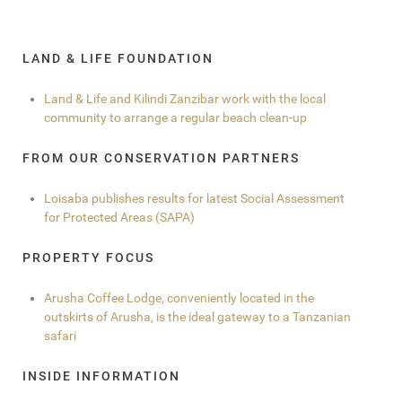
LAND & LIFE FOUNDATION
Land & Life and Kilindi Zanzibar work with the local
community to arrange a regular beach clean-up
FROM OUR CONSERVATION PARTNERS
Loisaba publishes results for latest Social Assessment
for Protected Areas (SAPA)
PROPERTY FOCUS
Arusha Coffee Lodge, conveniently located in the
outskirts of Arusha, is the ideal gateway to a Tanzanian
safari
INSIDE INFORMATION