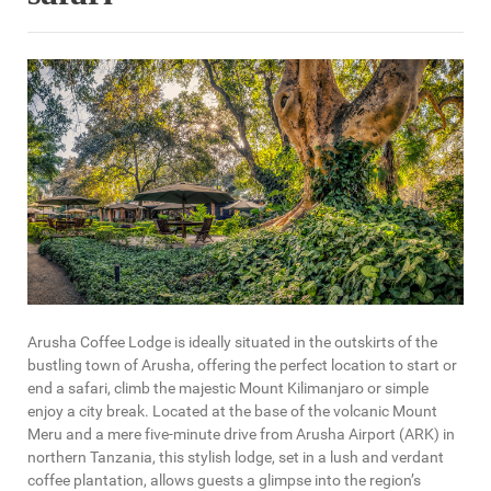
Arusha Coffee Lodge is ideally situated in the outskirts of the
bustling town of Arusha, offering the perfect location to start or
end a safari, climb the majestic Mount Kilimanjaro or simple
enjoy a city break. Located at the base of the volcanic Mount
Meru and a mere five-minute drive from Arusha Airport (ARK) in
northern Tanzania, this stylish lodge, set in a lush and verdant
coffee plantation, allows guests a glimpse into the region’s