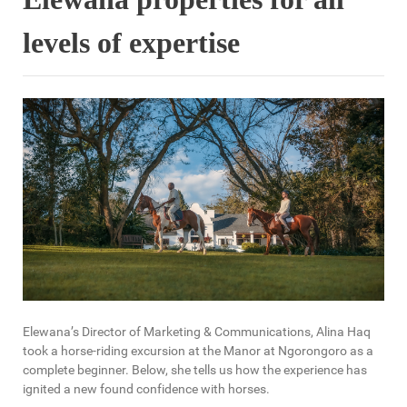
levels of expertise
Elewana’s Director of Marketing & Communications, Alina Haq
took a horse-riding excursion at the Manor at Ngorongoro as a
complete beginner. Below, she tells us how the experience has
ignited a new found confidence with horses.