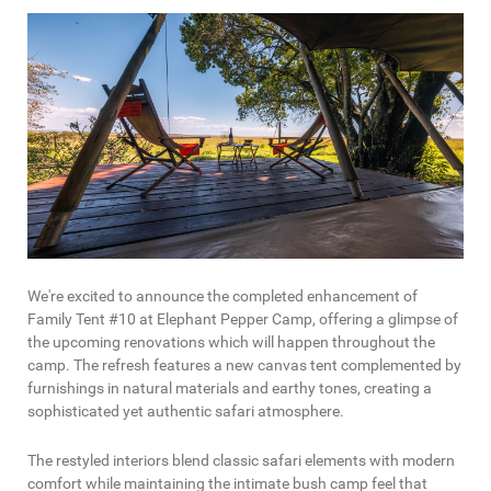
We're excited to announce the completed enhancement of
Family Tent #10 at Elephant Pepper Camp, offering a glimpse of
the upcoming renovations which will happen throughout the
camp. The refresh features a new canvas tent complemented by
furnishings in natural materials and earthy tones, creating a
sophisticated yet authentic safari atmosphere.
The restyled interiors blend classic safari elements with modern
comfort while maintaining the intimate bush camp feel that