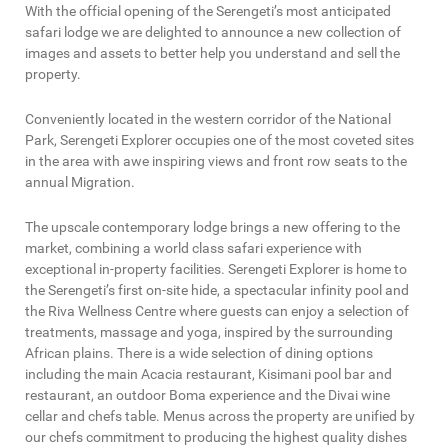
With the official opening of the Serengeti’s most anticipated
safari lodge we are delighted to announce a new collection of
images and assets to better help you understand and sell the
property.
Conveniently located in the western corridor of the National
Park, Serengeti Explorer occupies one of the most coveted sites
in the area with awe inspiring views and front row seats to the
annual Migration.
The upscale contemporary lodge brings a new offering to the
market, combining a world class safari experience with
exceptional in-property facilities. Serengeti Explorer is home to
the Serengeti’s first on-site hide, a spectacular infinity pool and
the Riva Wellness Centre where guests can enjoy a selection of
treatments, massage and yoga, inspired by the surrounding
African plains. There is a wide selection of dining options
including the main Acacia restaurant, Kisimani pool bar and
restaurant, an outdoor Boma experience and the Divai wine
cellar and chefs table. Menus across the property are unified by
our chefs commitment to producing the highest quality dishes