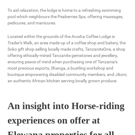
To aid relaxation, the lodge is home to a refreshing swimming
pool which neighbours the Peaberries Spa, offering massages,
pedicures, and manicures.
Located within the grounds of the Arusha Coffee Lodge is
Trader’s Walk, an area made up of a coffee shop and bakery, the
Soko gift shop selling locally made crafts, TanzaniteOne, a shop
offering ethically-mined Tanzanite gemstones and jewellery,
ensuring peace of mind when purchasing one of Tanzania’s
most precious exports, Shanga, a bustling workshop and
boutique empowering disabled community members, and Jikoni,
an authentic African kitchen serving locally grown produce.
An insight into Horse-riding
experiences on offer at
Elewana properties for all