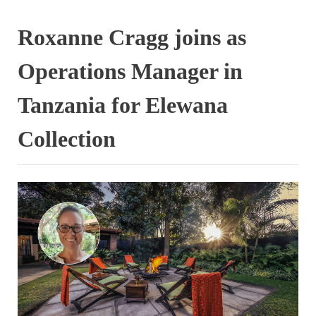
Roxanne Cragg joins as
Operations Manager in
Tanzania for Elewana
Collection