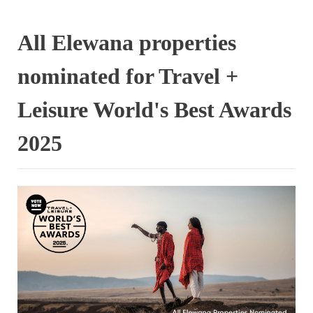
All Elewana properties
nominated for Travel +
Leisure World's Best Awards
2025