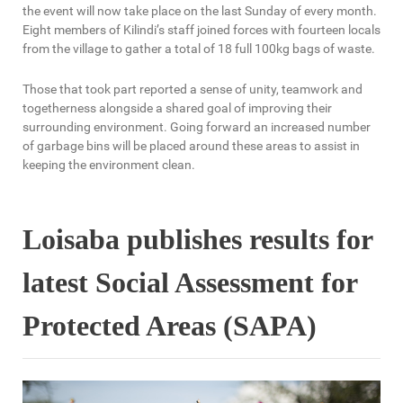
the event will now take place on the last Sunday of every month.
Eight members of Kilindi’s staff joined forces with fourteen locals
from the village to gather a total of 18 full 100kg bags of waste.
Those that took part reported a sense of unity, teamwork and
togetherness alongside a shared goal of improving their
surrounding environment. Going forward an increased number
of garbage bins will be placed around these areas to assist in
keeping the environment clean.
Loisaba publishes results for
latest Social Assessment for
Protected Areas (SAPA)