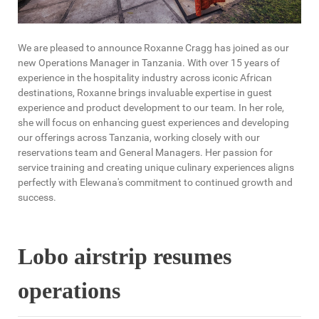
We are pleased to announce Roxanne Cragg has joined as our
new Operations Manager in Tanzania. With over 15 years of
experience in the hospitality industry across iconic African
destinations, Roxanne brings invaluable expertise in guest
experience and product development to our team. In her role,
she will focus on enhancing guest experiences and developing
our offerings across Tanzania, working closely with our
reservations team and General Managers. Her passion for
service training and creating unique culinary experiences aligns
perfectly with Elewana's commitment to continued growth and
success.
Lobo airstrip resumes
operations