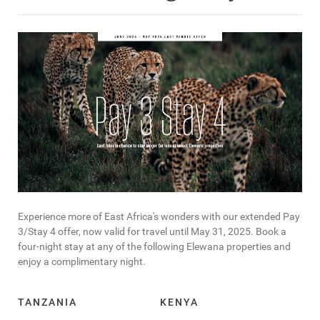
Experience more of East Africa's wonders with our extended Pay
3/Stay 4 offer, now valid for travel until May 31, 2025. Book a
four-night stay at any of the following Elewana properties and
enjoy a complimentary night.
TANZANIA
KENYA