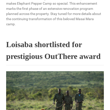
makes Elephant Pepper Camp so special. This enhancement
marks the first phase of an extensive renovation program
planned across the property. Stay tuned for more details about
the continuing transformation of this beloved Masai Mara
camp.
Loisaba shortlisted for
prestigious OutThere award