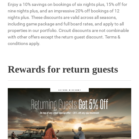
Enjoy a 10% savings on bookings of six nights plus, 15% off for
nine nights plus, and an impressive 20% off bookings of 12
nights plus. These discounts are valid across all seasons,
including game package and full board rates, and apply to all
properties in our portfolio. Circuit discounts are not combinable
with other offers except the return guest discount. Terms &
conditions apply.
Rewards for return guests