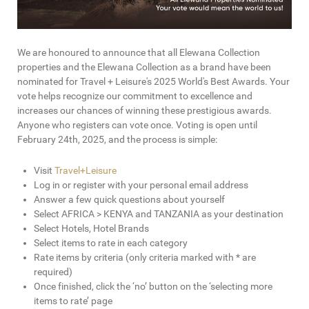
We are honoured to announce that all Elewana Collection
properties and the Elewana Collection as a brand have been
nominated for Travel + Leisure's 2025 World's Best Awards. Your
vote helps recognize our commitment to excellence and
increases our chances of winning these prestigious awards.
Anyone who registers can vote once. Voting is open until
February 24th, 2025, and the process is simple:
Visit
Travel+Leisure
Log in or register with your personal email address
Answer a few quick questions about yourself
Select AFRICA > KENYA and TANZANIA as your destination
Select Hotels, Hotel Brands
Select items to rate in each category
Rate items by criteria (only criteria marked with * are
required)
Once finished, click the ‘no’ button on the ‘selecting more
items to rate’ page