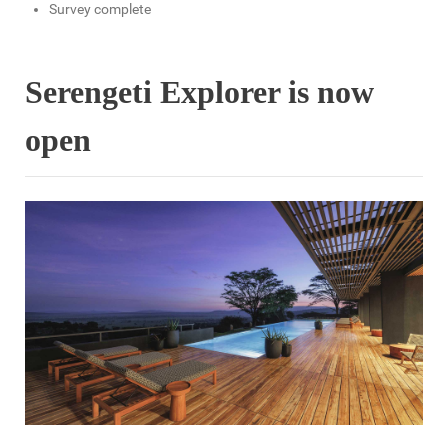
Survey complete
Serengeti Explorer is now
open