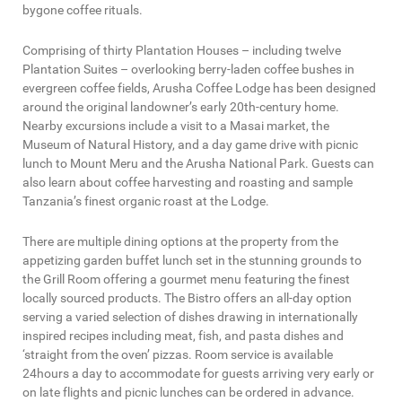
bygone coffee rituals.
Comprising of thirty Plantation Houses – including twelve
Plantation Suites – overlooking berry-laden coffee bushes in
evergreen coffee fields, Arusha Coffee Lodge has been designed
around the original landowner’s early 20th-century home.
Nearby excursions include a visit to a Masai market, the
Museum of Natural History, and a day game drive with picnic
lunch to Mount Meru and the Arusha National Park. Guests can
also learn about coffee harvesting and roasting and sample
Tanzania’s finest organic roast at the Lodge.
There are multiple dining options at the property from the
appetizing garden buffet lunch set in the stunning grounds to
the Grill Room offering a gourmet menu featuring the finest
locally sourced products. The Bistro offers an all-day option
serving a varied selection of dishes drawing in internationally
inspired recipes including meat, fish, and pasta dishes and
‘straight from the oven’ pizzas. Room service is available
24hours a day to accommodate for guests arriving very early or
on late flights and picnic lunches can be ordered in advance.