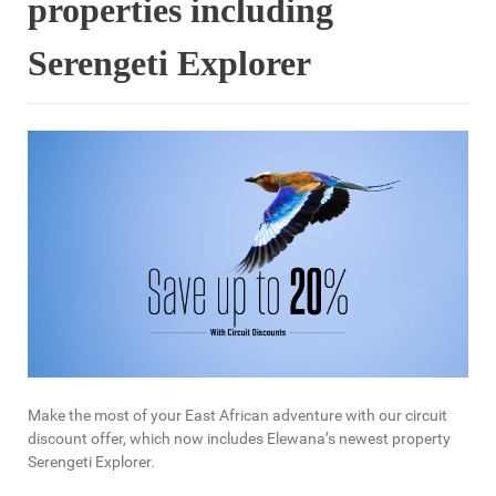
properties including
Serengeti Explorer
Make the most of your East African adventure with our circuit
discount offer, which now includes Elewana’s newest property
Serengeti Explorer.