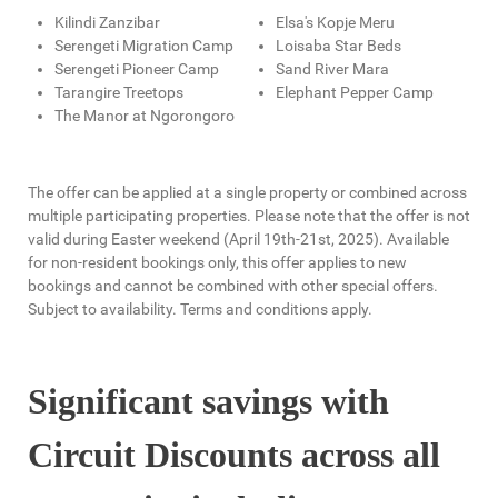
Kilindi Zanzibar
Elsa's Kopje Meru
Serengeti Migration Camp
Loisaba Star Beds
Serengeti Pioneer Camp
Sand River Mara
Tarangire Treetops
Elephant Pepper Camp
The Manor at Ngorongoro
The offer can be applied at a single property or combined across
multiple participating properties. Please note that the offer is not
valid during Easter weekend (April 19th-21st, 2025). Available
for non-resident bookings only, this offer applies to new
bookings and cannot be combined with other special offers.
Subject to availability. Terms and conditions apply.
Significant savings with
Circuit Discounts across all