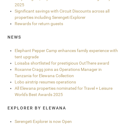
2025
Significant savings with Circuit Discounts across all
properties including Serengeti Explorer
Rewards for return guests
NEWS
Elephant Pepper Camp enhances family experience with
tent upgrade
Loisaba shortlisted for prestigious OutThere award
Roxanne Cragg joins as Operations Manager in
Tanzania for Elewana Collection
Lobo airstrip resumes operations
All Elewana properties nominated for Travel + Leisure
World's Best Awards 2025
EXPLORER BY ELEWANA
Serengeti Explorer is now Open