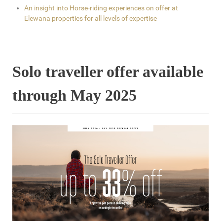
An insight into Horse-riding experiences on offer at
Elewana properties for all levels of expertise
Solo traveller offer available
through May 2025