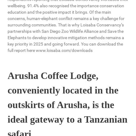
wellbeing. 91.4% also recognised the importance conservation
education and the positive impact it brings. Of the main
concerns, human-elephant conflict remains a key challenge for
surrounding communities. That is why Loisaba Conservancy’s
partnerships with San Diego Zoo Wildlife Alliance and Save the
Elephants to develop innovative mitigation methods remains a
key priority in 2025 and going forward. You can download the
full report here www.loisaba.com/downloads
Arusha Coffee Lodge,
conveniently located in the
outskirts of Arusha, is the
ideal gateway to a Tanzanian
safari