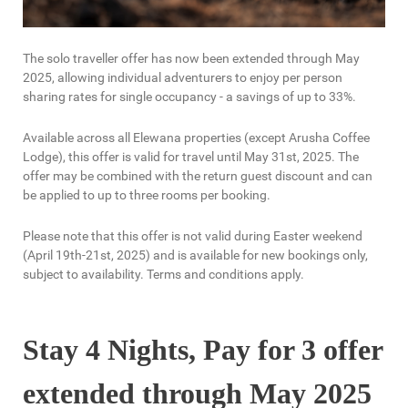
The solo traveller offer has now been extended through May
2025, allowing individual adventurers to enjoy per person
sharing rates for single occupancy - a savings of up to 33%.
Available across all Elewana properties (except Arusha Coffee
Lodge), this offer is valid for travel until May 31st, 2025. The
offer may be combined with the return guest discount and can
be applied to up to three rooms per booking.
Please note that this offer is not valid during Easter weekend
(April 19th-21st, 2025) and is available for new bookings only,
subject to availability. Terms and conditions apply.
Stay 4 Nights, Pay for 3 offer
extended through May 2025