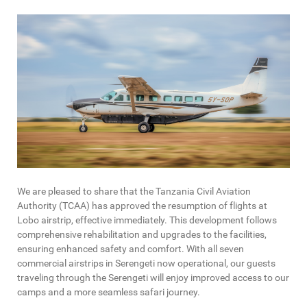
We are pleased to share that the Tanzania Civil Aviation
Authority (TCAA) has approved the resumption of flights at
Lobo airstrip, effective immediately. This development follows
comprehensive rehabilitation and upgrades to the facilities,
ensuring enhanced safety and comfort. With all seven
commercial airstrips in Serengeti now operational, our guests
traveling through the Serengeti will enjoy improved access to our
camps and a more seamless safari journey.