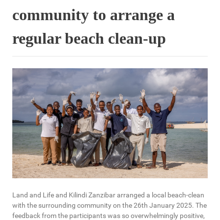
community to arrange a
regular beach clean-up
Land and Life and Kilindi Zanzibar arranged a local beach-clean
with the surrounding community on the 26th January 2025. The
feedback from the participants was so overwhelmingly positive,