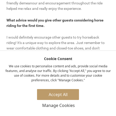
friendly demeanour and encouragement throughout the ride
helped me relax and really enjoy the experience.
What advice would you give other guests considering horse
riding for the first time.
I would definitely encourage other guests to try horseback
riding! It's a unique way to explore the area. Just remember to
wear comfortable clothing and closed-toe shoes, and don't
hesitate to communicate with the staff about any concerns.
Cookie Consent
They're there to help you have the best experience.
We use cookies to personalise content and ads, provide social media
features, and analyse our traffic. By clicking "Accept All," you agree to our
Which other Elewana properties offer horse-riding experiences
use of cookies. For more details and to customise your cookie
preferences, click "Manage Cookies."
Besides The Manor at Ngorongoro, other Elewana properties like
Kifaru House, Lewa Safari Camp, Loisaba Lodo Springs, Loisaba
Star Beds, Loisaba Tented Camp and Elephant Pepper Camp
Accept All
also offer horseback riding experiences. It’s a great way to
explore the stunning landscapes and encounter wildlife in a
Manage Cookies
unique manner.