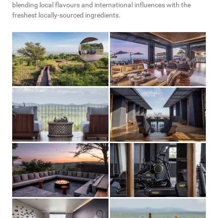
blending local flavours and international influences with the
freshest locally-sourced ingredients.