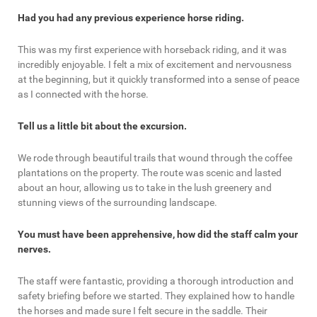
Had you had any previous experience horse riding.
This was my first experience with horseback riding, and it was
incredibly enjoyable. I felt a mix of excitement and nervousness
at the beginning, but it quickly transformed into a sense of peace
as I connected with the horse.
Tell us a little bit about the excursion.
We rode through beautiful trails that wound through the coffee
plantations on the property. The route was scenic and lasted
about an hour, allowing us to take in the lush greenery and
stunning views of the surrounding landscape.
You must have been apprehensive, how did the staff calm your
nerves.
The staff were fantastic, providing a thorough introduction and
safety briefing before we started. They explained how to handle
the horses and made sure I felt secure in the saddle. Their