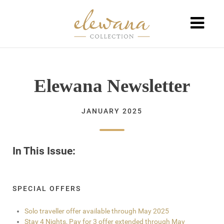
Elewana Newsletter
JANUARY 2025
In This Issue:
SPECIAL OFFERS
Solo traveller offer available through May 2025
Stay 4 Nights, Pay for 3 offer extended through May