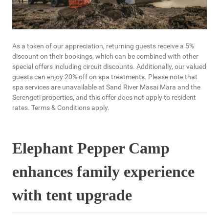
As a token of our appreciation, returning guests receive a 5%
discount on their bookings, which can be combined with other
special offers including circuit discounts. Additionally, our valued
guests can enjoy 20% off on spa treatments. Please note that
spa services are unavailable at Sand River Masai Mara and the
Serengeti properties, and this offer does not apply to resident
rates. Terms & Conditions apply.
Elephant Pepper Camp
enhances family experience
with tent upgrade