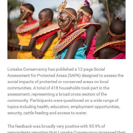
Loisaba Conservancy has published a 12-page Social
Assessment for Protected Areas (SAPA) designed to assess the
social impacts of protected or conserved areas on local
communities. A total of 418 households took part in the
assessment, representing a broad cross-section of the
community. Participants were questioned on a wide range of
topics including health, education, employment opportunities,
security, cattle feeding and access to water.
The feedback was broadly very positive with 95.9% of
respondents reporting that Loisaba Conservancy increased their