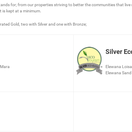
tands for; from our properties striving to better the communities that liv
t is kept at a minimum.
 rated Gold, two with Silver and one with Bronze;
Silver Ec
 Mara
Elewana Lois
Elewana Sand 