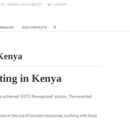
ONLINE AVAILABILITY
LOYALTY
 ENQUIRY
OUR CONTACTS
 Kenya
ating in Kenya
as achieved ‘GSTC-Recognized’ status. The awarded
es in the use of tourism resources, working with local