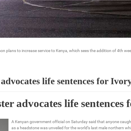
n plans to increase service to Kenya, which sees the addition of 4th week
advocates life sentences for Ivor
er advocates life sentences f
A Kenyan government official on Saturday said that anyone caught 
as a headstone was unveiled for the world’s last male northern whi