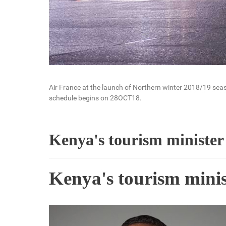
Air France at the launch of Northern winter 2018/19 seaso
schedule begins on 28OCT18.
Kenya's tourism minister 
Kenya's tourism minist