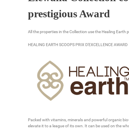
prestigious Award
All the properties in the Collection use the Healing Eart
HEALING EARTH SCOOPS PRIX D'EXCELLENCE AWARD
Packed with vitamins, minerals and powerful organic bio
elevate it to a league of its own. It can be used on the w