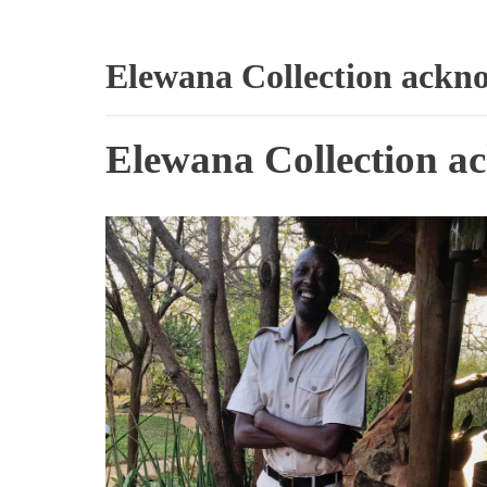
Elewana Collection ackno
Elewana Collection ac