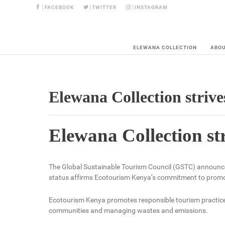
FACEBOOK
TWITTER
INSTAGRAM
ELEWANA COLLECTION
ABO
Elewana Collection strive
Elewana Collection st
The Global Sustainable Tourism Council (GSTC) announce
status affirms Ecotourism Kenya’s commitment to promot
Ecotourism Kenya promotes responsible tourism practices 
communities and managing wastes and emissions.