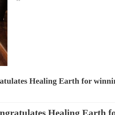
atulates Healing Earth for winni
ngratulates Healing Earth f