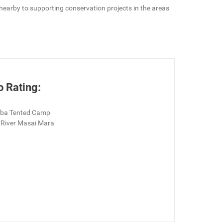
e nearby to supporting conservation projects in the areas
o Rating:
aba Tented Camp
River Masai Mara