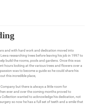
ding
ars and with hard work and dedication moved into
 Lewa researching trees before leaving his job in 1997 to
 help build the rooms, pools and gardens. Once this was
nt hours looking at the various trees and flowers over a
is passion was to become a guide so he could share his
t this incredible place,
Company but there is always a little room for
hen ever and over the coming months proved to
a Collection wanted to acknowledge his dedication, not
 surgery so now he has a full set of teeth and a smile that