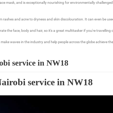
ce mask, and is exceptionally nourishing for environmentally challenged sk
m rashes and acne to dryness and skin discolouration. It can even be used 
ydrate the face, body and hair, so it's a great multitasker if you're travell
make waves in the industry and help people across the globe achieve their 
robi service in NW18
Nairobi service in NW18