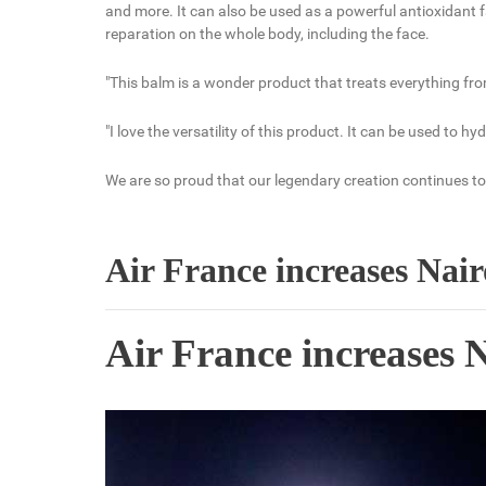
and more. It can also be used as a powerful antioxidant fa
reparation on the whole body, including the face.
"This balm is a wonder product that treats everything fro
"I love the versatility of this product. It can be used to h
We are so proud that our legendary creation continues to 
Air France increases Nai
Air France increases 