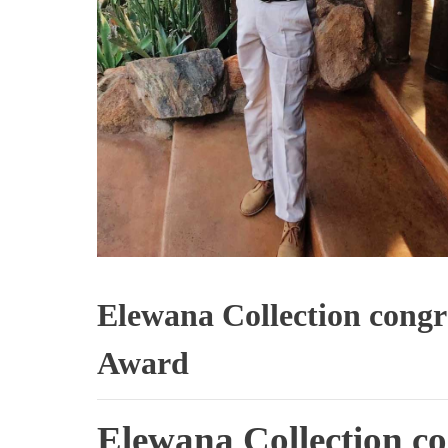
Elewana Collection congr
Award
Elewana Collection co