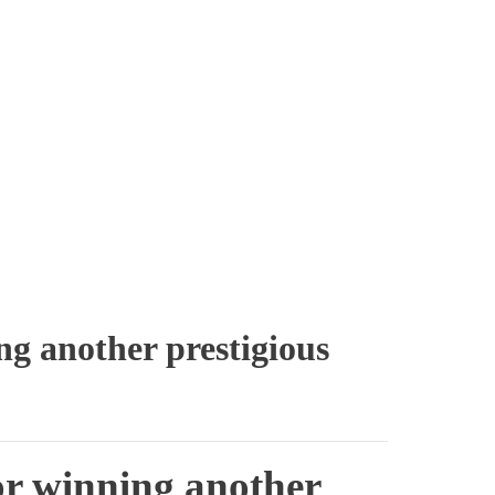
ng another prestigious
or winning another