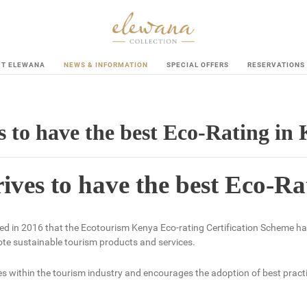
UT ELEWANA
NEWS & INFORMATION
SPECIAL OFFERS
RESERVATIONS
s to have the best Eco-Rating in
rives to have the best Eco-R
d in 2016 that the Ecotourism Kenya Eco-rating Certification Scheme h
e sustainable tourism products and services.
within the tourism industry and encourages the adoption of best practic