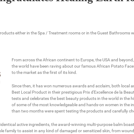
h products either in the Spa / Treatment rooms or in the Guest Bathrooms 
From across the African continent to Europe, the USA and beyond, 
the world have been raving about our famous African Potato Face
to the market as the first of its kind.
Since then, it has won numerous awards and acclaim, both local and
Best Local Product in their prestigious Prix d'Excellence de la Bea
tests and celebrates the best beauty products in the world in the hi
of some of the most knowledgeable and hands-on women in the ind
than two months were spent testing the products and carefully cho
-identical active ingredients, the award-winning multi-purpose balm boas
hole family to assist in any kind of damaged or sensitized skin, from wound