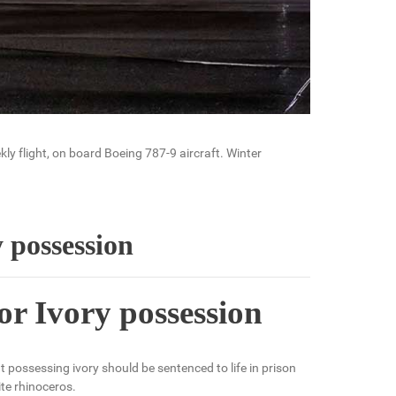
ly flight, on board Boeing 787-9 aircraft. Winter
y possession
or Ivory possession
possessing ivory should be sentenced to life in prison
te rhinoceros.