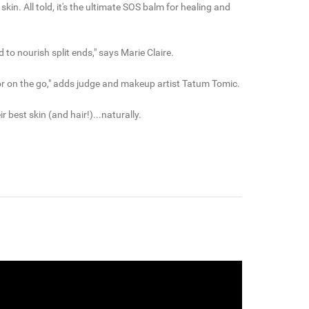
in. All told, it's the ultimate SOS balm for healing and
to nourish split ends," says Marie Claire.
ing or on the go," adds judge and makeup artist Tatum Tomic.
best skin (and hair!)...naturally.