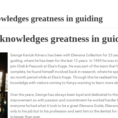
wledges greatness in guiding
knowledges greatness in gui
George Kariuki Kimaru has been with Elewana Collection for 23 ye
guiding, where he has been for the last 12 years. In 1995 he was in
join Cheli & Peacock at Elsa’s Kopje. He was part of the team that
complete, he found himself involved back in research, where he spe
six month period while at Elsa’s Kopje. Through this he realised h
knowledge with visitors coming to Kenya wanting to learn more abou
Over the years, George has always been loyal and dedicated to the 
improvement so with passion and commitment he worked harder t
everyone he had what it took to be a great Elewana Guide, Elewan
only to his job but to his profession and sent him to the dentist for
is bigger than ever.