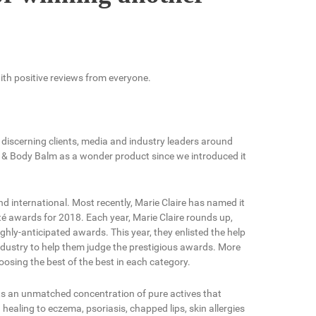
with positive reviews from everyone.
discerning clients, media and industry leaders around
 & Body Balm as a wonder product since we introduced it
 international. Most recently, Marie Claire has named it
uté awards for 2018. Each year, Marie Claire rounds up,
ghly-anticipated awards. This year, they enlisted the help
ustry to help them judge the prestigious awards. More
osing the best of the best in each category.
ts an unmatched concentration of pure actives that
 healing to eczema, psoriasis, chapped lips, skin allergies