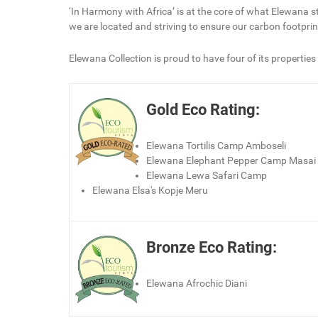
‘In Harmony with Africa’ is at the core of what Elewana s
we are located and striving to ensure our carbon footprin
Elewana Collection is proud to have four of its properties
Gold Eco Rating:
Elewana Tortilis Camp Amboseli
Elewana Elephant Pepper Camp Masai
Elewana Lewa Safari Camp
Elewana Elsa's Kopje Meru
Bronze Eco Rating:
Elewana Afrochic Diani