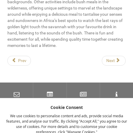
backgrounds. Other activities include bush meals in the
wilderness, offering unique settings to marvel at the landscape
around while enjoying a delicious meal to tantalise your senses
and sundowners in Africa’s best spots to watch the last rays of
golden light touch the savannah with your favourite drink in
hand, listening to the sounds of the bush. There is fun and
excitement for all, while spending quality time together creating
memories to last a lifetime.
Prev
Next
SUBSCRIBE TO OUR
LATEST NEWS
NEWSLETTER
TRAVEL INFORMATION
MAILING LIST
Cookie Consent
We use cookies to personalise content and ads, provide social media
features, and analyse our traffic. By clicking "Accept All," you agree to our
FACEBOOK
TWITTER
INSTAGRAM
use of cookies. For more details and to customise your cookie
preferences, click "Manage Cookies."