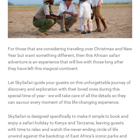
For those that are considering traveling over Christmas and New
Year but want something different, then this African safari
adventure is an experience that will live with those long after
they have left this magical continent.
Let SkySafari guide your guests on this unforgettable journey of
discovery and exploration with their loved ones during this
special time of year - we will take care of all the details so they
can savour every moment of this life-changing experience.
SkySafari is designed specifically to make it simple to book and
enjoy a safari holiday to Kenya and Tanzania, leaving guests
with time to relax and watch the never-ending circle of life
unwind against the backdrop of East Africa’s iconic parks and