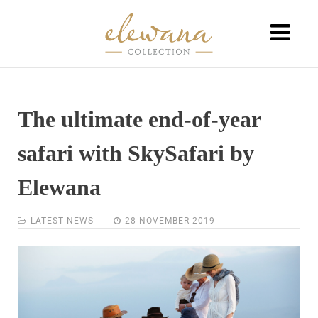
The ultimate end-of-year
safari with SkySafari by
Elewana
LATEST NEWS
28 NOVEMBER 2019