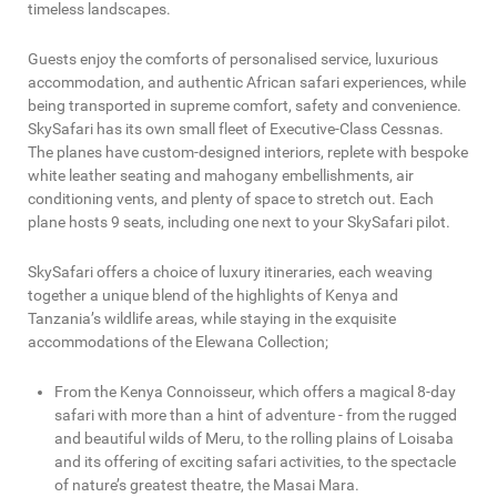
timeless landscapes.
Guests enjoy the comforts of personalised service, luxurious
accommodation, and authentic African safari experiences, while
being transported in supreme comfort, safety and convenience.
SkySafari has its own small fleet of Executive-Class Cessnas.
The planes have custom-designed interiors, replete with bespoke
white leather seating and mahogany embellishments, air
conditioning vents, and plenty of space to stretch out. Each
plane hosts 9 seats, including one next to your SkySafari pilot.
SkySafari offers a choice of luxury itineraries, each weaving
together a unique blend of the highlights of Kenya and
Tanzania’s wildlife areas, while staying in the exquisite
accommodations of the Elewana Collection;
From the Kenya Connoisseur, which offers a magical 8-day
safari with more than a hint of adventure - from the rugged
and beautiful wilds of Meru, to the rolling plains of Loisaba
and its offering of exciting safari activities, to the spectacle
of nature’s greatest theatre, the Masai Mara.