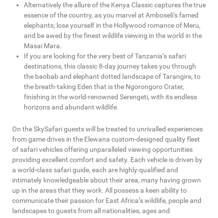
Alternatively the allure of the Kenya Classic captures the true
essence of the country, as you marvel at Amboseli’s famed
elephants; lose yourself in the Hollywood romance of Meru,
and be awed by the finest wildlife viewing in the world in the
Masai Mara.
If you are looking for the very best of Tanzania’s safari
destinations, this classic 8-day journey takes you through
the baobab and elephant dotted landscape of Tarangire, to
the breath-taking Eden that is the Ngorongoro Crater,
finishing in the world-renowned Serengeti, with its endless
horizons and abundant wildlife.
On the SkySafari guests will be treated to unrivalled experiences
from game drives in the Elewana custom-designed quality fleet
of safari vehicles offering unparalleled viewing opportunities
providing excellent comfort and safety. Each vehicle is driven by
a world-class safari guide, each are highly-qualified and
intimately knowledgeable about their area, many having grown
up in the areas that they work. All possess a keen ability to
communicate their passion for East Africa’s wildlife, people and
landscapes to guests from all nationalities, ages and