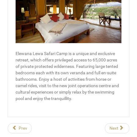
Elewana Lewa Safari Camp is a unique and exclusive
retreat, which offers privileged access to 65,000 acres
of private protected wilderness. Featuring large tented
bedrooms each with its own veranda and full en-suite
bathrooms. Enjoy a host of activities from horse or
camel rides, visit to the new joint operations centre and
cultural experiences or simply relax by the swimming
pool and enjoy the tranquillity.
Prev
Next