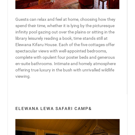
Guests can relax and feel at home, choosing how they
spend their time, whether it is lying by the picturesque
infinity pool gazing out over the plains or sitting in the
library leisurely reading a book, time stands still at
Elewana Kifaru House. Each of the five cottages offer
spectacular views with well-appointed bedrooms,
complete with opulent four poster beds and generous
en-suite bathrooms. Intimate and homely atmosphere
offering true luxury in the bush with unrivalled wildlife
viewing.
ELEWANA LEWA SAFARI CAMP&