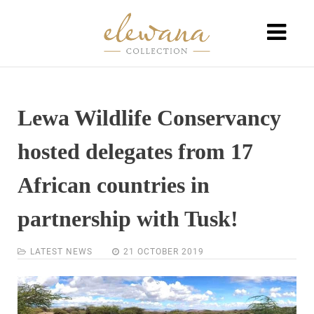
Lewa Wildlife Conservancy
hosted delegates from 17
African countries in
partnership with Tusk!
LATEST NEWS
21 OCTOBER 2019