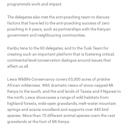
programme’s work and impact.
The delegates also met the anti-poaching team to discuss
factors that have led to the anti-poaching success of zero
poaching in 6 years, such as partnerships with the Kenyan
government and neighbouring communities.
Karibu tena to the 60 delegates, and to the Tusk Team for
creating such an important platform that is fostering critical,
continental-level conservation dialogue around issues that
affect us all.
Lewa Wildlife Conservancy covers 65,000 acres of pristine
African wilderness. With dramatic views of snow-capped Mt
Kenya to the south, and the arid lands of Tassia and Il Ngwesi to
the north, Lewa showcases a range of wild habitats from
highland forests, wide open grasslands, melt-water mountain
springs and acacia woodland and supports over 440 bird
species. More than 70 different animal species roam the vast
grasslands at the foot of Mt Kenya.