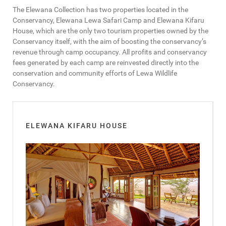
The Elewana Collection has two properties located in the
Conservancy, Elewana Lewa Safari Camp and Elewana Kifaru
House, which are the only two tourism properties owned by the
Conservancy itself, with the aim of boosting the conservancy’s
revenue through camp occupancy. All profits and conservancy
fees generated by each camp are reinvested directly into the
conservation and community efforts of Lewa Wildlife
Conservancy.
ELEWANA KIFARU HOUSE