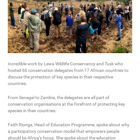
Incredible work by Lewa Wildlife Conservancy and Tusk who
hosted 60 conservation delegates from 17 African countries to
discuss the protection of key species in their respective
countries.
From Senegal to Zambia, the delegates are all part of
conservation organisations at the forefront of protecting key
species in their countries.
Faith Riunga, Head of Education Programme, spoke about why
a participatory conservation model that empowers people
should be Africa’s focus. She spoke about the education