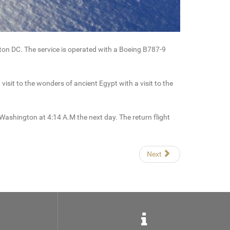
on DC. The service is operated with a Boeing B787-9
it to the wonders of ancient Egypt with a visit to the
Washington at 4:14 A.M the next day. The return flight
Next