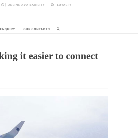
ONLINE AVAILABILITY
LOYALTY
 ENQUIRY
OUR CONTACTS
ng it easier to connect