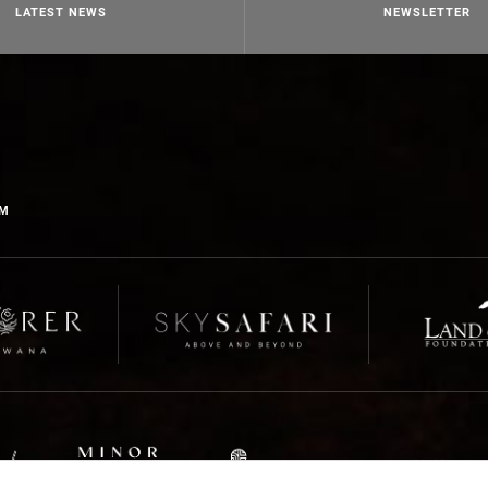
LATEST NEWS
NEWSLETTER
OM