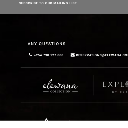
SUBSCRIBE TO OUR MAILING LIST
ANY QUESTIONS
+254 730 127 000
RESERVATIONS@ELEWANA.C