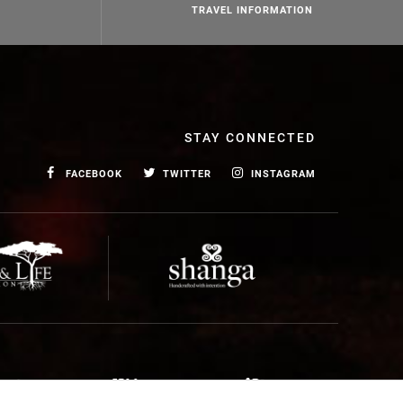
TRAVEL INFORMATION
STAY CONNECTED
FACEBOOK
TWITTER
INSTAGRAM