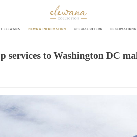
UT ELEWANA
NEWS & INFORMATION
SPECIAL OFFERS
RESERVATIONS
p services to Washington DC maki