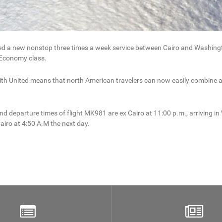
hed a new nonstop three times a week service between Cairo and Washingt
n Economy class.
 United means that north American travelers can now easily combine a vis
 departure times of flight MK981 are ex Cairo at 11:00 p.m., arriving in 
airo at 4:50 A.M the next day.