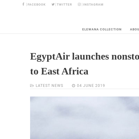
FACEBOOK
TWITTER
INSTAGRAM
ELEWANA COLLECTION
ABO
EgyptAir launches nonsto
to East Africa
LATEST NEWS
04 JUNE 2019