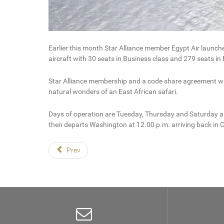
Earlier this month Star Alliance member Egypt Air launc
aircraft with 30 seats in Business class and 279 seats i
Star Alliance membership and a code share agreement with
natural wonders of an East African safari.
Days of operation are Tuesday, Thursday and Saturday and
then departs Washington at 12.00 p.m. arriving back in C
Prev