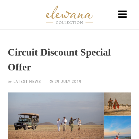
Circuit Discount Special
Offer
LATEST NEWS
29 JULY 2019