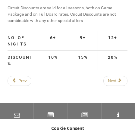
Circuit Discounts are valid for all seasons, both on Game
Package and on Full Board rates. Circuit Discounts are not
combinable with any other special offers
NO. OF
6+
9+
12+
NIGHTS
DISCOUNT
10%
15%
20%
%
Prev
Next
SUBSCRIBE TO OUR
LATEST NEWS
NEWSLETTER
TRAVEL INFORMATION
MAILING LIST
Cookie Consent