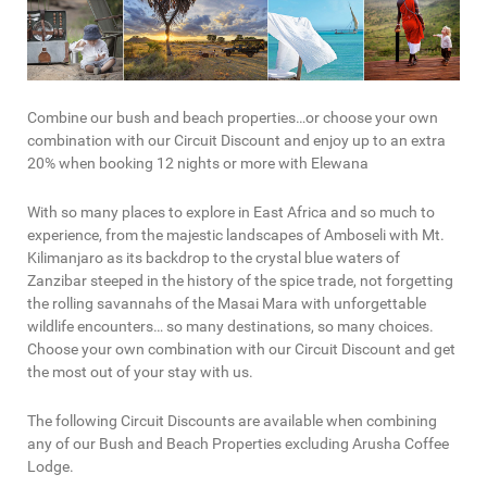
Combine our bush and beach properties…or choose your own
combination with our Circuit Discount and enjoy up to an extra
20% when booking 12 nights or more with Elewana
With so many places to explore in East Africa and so much to
experience, from the majestic landscapes of Amboseli with Mt.
Kilimanjaro as its backdrop to the crystal blue waters of
Zanzibar steeped in the history of the spice trade, not forgetting
the rolling savannahs of the Masai Mara with unforgettable
wildlife encounters… so many destinations, so many choices.
Choose your own combination with our Circuit Discount and get
the most out of your stay with us.
The following Circuit Discounts are available when combining
any of our Bush and Beach Properties excluding Arusha Coffee
Lodge.