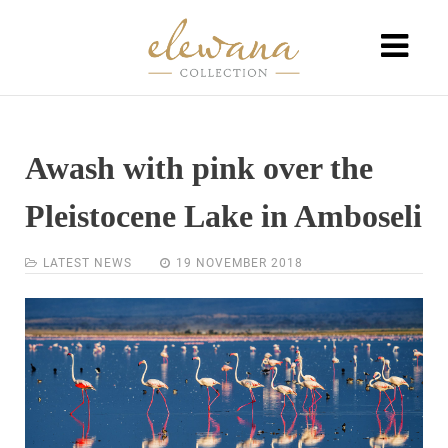
Awash with pink over the
Pleistocene Lake in Amboseli
LATEST NEWS
19 NOVEMBER 2018