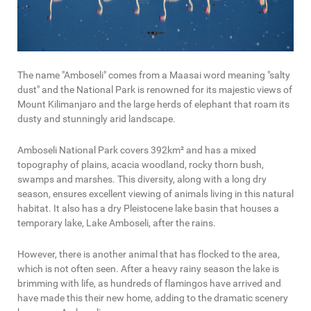
The name "Amboseli" comes from a Maasai word meaning "salty
dust" and the National Park is renowned for its majestic views of
Mount Kilimanjaro and the large herds of elephant that roam its
dusty and stunningly arid landscape.
Amboseli National Park covers 392km² and has a mixed
topography of plains, acacia woodland, rocky thorn bush,
swamps and marshes. This diversity, along with a long dry
season, ensures excellent viewing of animals living in this natural
habitat. It also has a dry Pleistocene lake basin that houses a
temporary lake, Lake Amboseli, after the rains.
However, there is another animal that has flocked to the area,
which is not often seen. After a heavy rainy season the lake is
brimming with life, as hundreds of flamingos have arrived and
have made this their new home, adding to the dramatic scenery