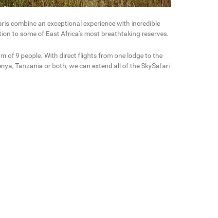
aris combine an exceptional experience with incredible
ction to some of East Africa's most breathtaking reserves.
 of 9 people. With direct flights from one lodge to the
nya, Tanzania or both, we can extend all of the SkySafari