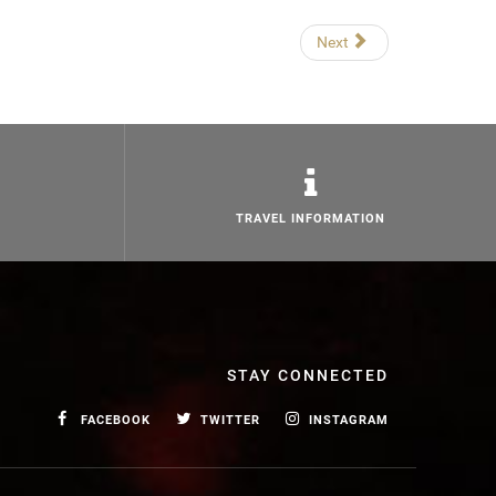
Next
TRAVEL INFORMATION
STAY CONNECTED
FACEBOOK
TWITTER
INSTAGRAM