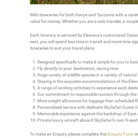
With itineraries for both Kenya and Tanzania with a vari
value for money. Whether you are a solo traveler, a coupl
Each itinerary is serviced by Elewana’s customized Cessna
next, you will spend less time in transit and more time s
itineraries to suit your travel plans.
Designed specifically to make it simple for you to boo
Fly directly to your destination, saving time
Huge variety of wildlife species in a variety of natur
Staying in the exquisite accommodations of the Elew
A range of exciting activities to experience each dest
Our commitment to responsible tourism through the L
More weight allowance for luggage then scheduled fl
Personalised service with dedicate SkySafari Guest
Memorable experience against the backdrop of East A
Private luxury aircraft aboard SkySafari’s own 9-sea
To make an Enquiry please complete this
Enquiry Form
o