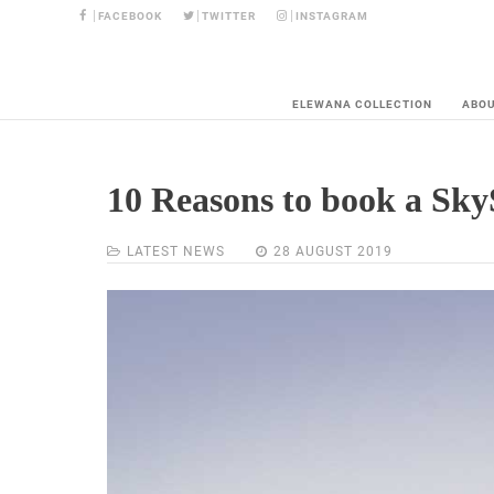
FACEBOOK
TWITTER
INSTAGRAM
ELEWANA COLLECTION
ABO
10 Reasons to book a Sky
LATEST NEWS
28 AUGUST 2019