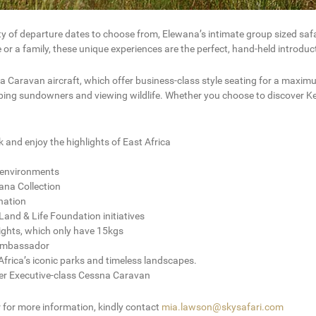
ety of departure dates to choose from, Elewana’s intimate group sized saf
e or a family, these unique experiences are the perfect, hand-held introdu
 Caravan aircraft, which offer business-class style seating for a maximum
ipping sundowners and viewing wildlife. Whether you choose to discover Ke
k and enjoy the highlights of East Africa
al environments
ana Collection
ination
and & Life Foundation initiatives
ights, which only have 15kgs
 Ambassador
frica’s iconic parks and timeless landscapes.
ter Executive-class Cessna Caravan
r for more information, kindly contact
mia.lawson@skysafari.com