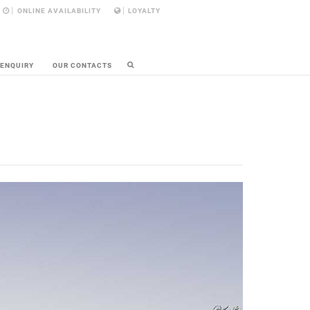
ONLINE AVAILABILITY
LOYALTY
 ENQUIRY
OUR CONTACTS