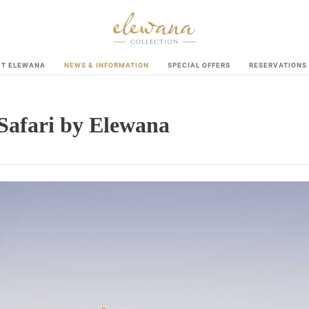
UT ELEWANA
NEWS & INFORMATION
SPECIAL OFFERS
RESERVATIONS
Safari by Elewana