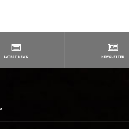
LATEST NEWS
NEWSLETTER
OM