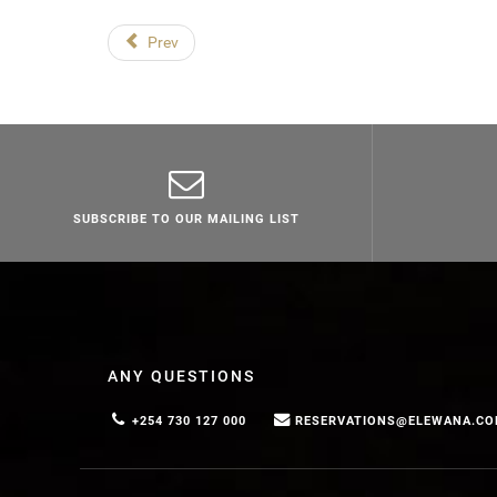
Prev
SUBSCRIBE TO OUR MAILING LIST
ANY QUESTIONS
+254 730 127 000
RESERVATIONS@ELEWANA.C