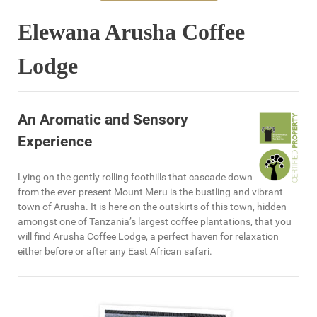
Elewana Arusha Coffee
Lodge
An Aromatic and Sensory
Experience
Lying on the gently rolling foothills that cascade down
from the ever-present Mount Meru is the bustling and vibrant
town of Arusha. It is here on the outskirts of this town, hidden
amongst one of Tanzania’s largest coffee plantations, that you
will find Arusha Coffee Lodge, a perfect haven for relaxation
either before or after any East African safari.