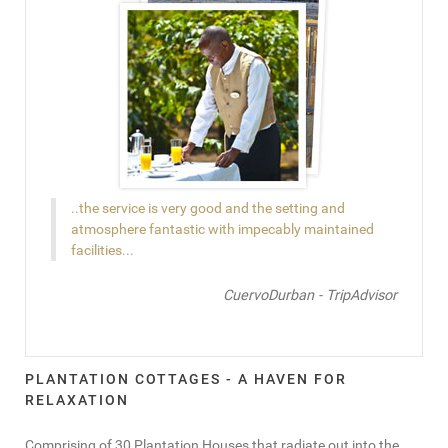
..the service is very good and the setting and
atmosphere fantastic with impecably maintained
facilities...
CuervoDurban - TripAdvisor
PLANTATION COTTAGES - A HAVEN FOR
RELAXATION
Comprising of 30 Plantation Houses that radiate out into the