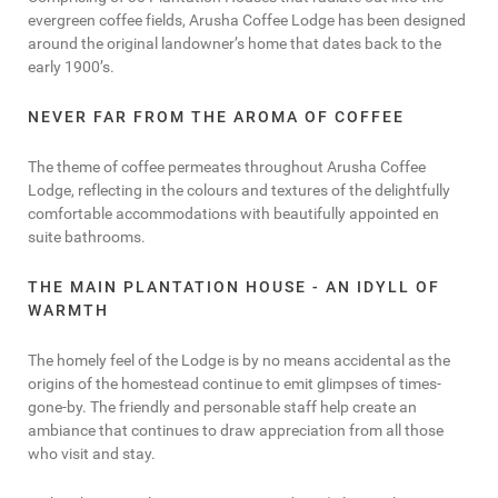
evergreen coffee fields, Arusha Coffee Lodge has been designed
around the original landowner’s home that dates back to the
early 1900’s.
NEVER FAR FROM THE AROMA OF COFFEE
The theme of coffee permeates throughout Arusha Coffee
Lodge, reflecting in the colours and textures of the delightfully
comfortable accommodations with beautifully appointed en
suite bathrooms.
THE MAIN PLANTATION HOUSE - AN IDYLL OF
WARMTH
The homely feel of the Lodge is by no means accidental as the
origins of the homestead continue to emit glimpses of times-
gone-by. The friendly and personable staff help create an
ambiance that continues to draw appreciation from all those
who visit and stay.