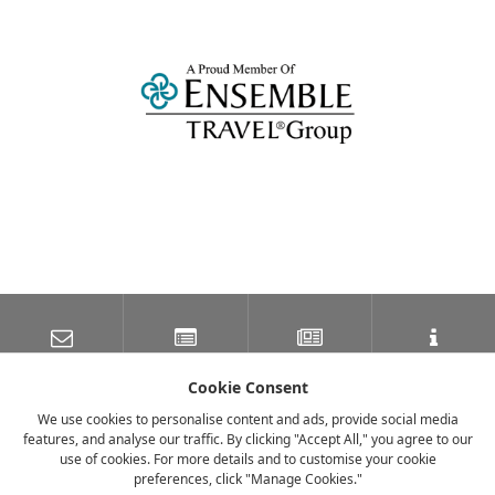
SUBSCRIBE TO OUR
LATEST NEWS
NEWSLETTER
TRAVEL INFORMATION
MAILING LIST
Cookie Consent
We use cookies to personalise content and ads, provide social media
features, and analyse our traffic. By clicking "Accept All," you agree to our
FACEBOOK
TWITTER
INSTAGRAM
use of cookies. For more details and to customise your cookie
preferences, click "Manage Cookies."