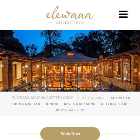
AT A GLANCE
ACTIVITIES
ROOMS & SUITES
DINING
RATES & SEASONS
GETTING THERE
PHOTO GALLERY
Book Now