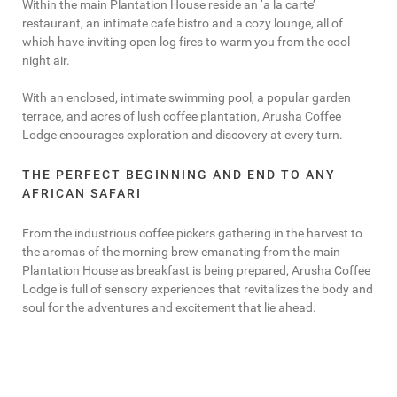
Within the main Plantation House reside an ‘a la carte’
restaurant, an intimate cafe bistro and a cozy lounge, all of
which have inviting open log fires to warm you from the cool
night air.
With an enclosed, intimate swimming pool, a popular garden
terrace, and acres of lush coffee plantation, Arusha Coffee
Lodge encourages exploration and discovery at every turn.
THE PERFECT BEGINNING AND END TO ANY
AFRICAN SAFARI
From the industrious coffee pickers gathering in the harvest to
the aromas of the morning brew emanating from the main
Plantation House as breakfast is being prepared, Arusha Coffee
Lodge is full of sensory experiences that revitalizes the body and
soul for the adventures and excitement that lie ahead.